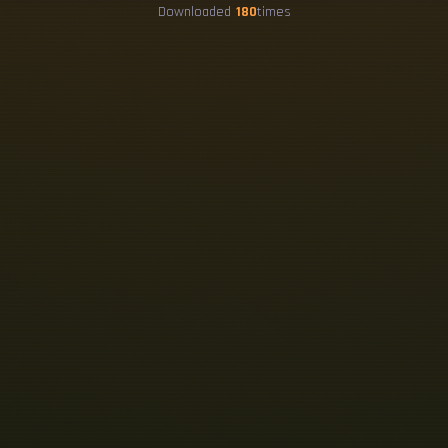
Downloaded
180
times