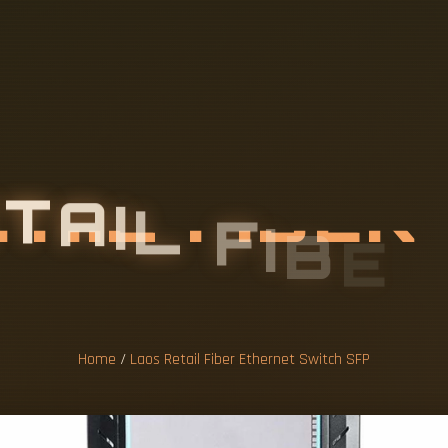
E
T
A
I
L
F
I
B
E
T
S
W
I
T
C
H
S
Home
/
Laos Retail Fiber Ethernet Switch SFP