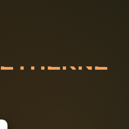
R
E
T
H
E
R
N
F
P