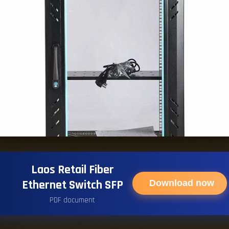
Laos Retail Fiber
Ethernet Switch SFP
Download now
PDF document