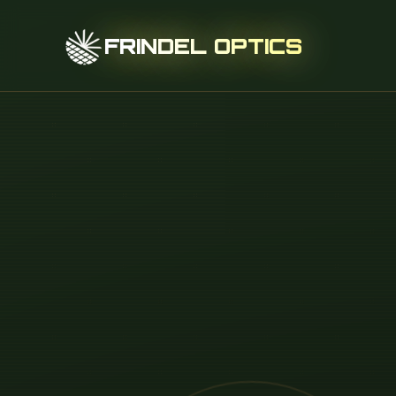
FRINDEL OPTICS