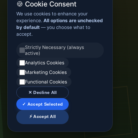
🍪 Cookie Consent
We use cookies to enhance your
experience.
All options are unchecked
by default
— you choose what to
accept.
Strictly Necessary (always
active)
Analytics Cookies
Marketing Cookies
Functional Cookies
✕ Decline All
✓ Accept Selected
⚡ Accept All