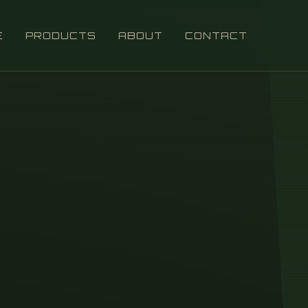
E
PRODUCTS
ABOUT
CONTACT