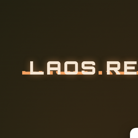
L
A
O
S
R
E