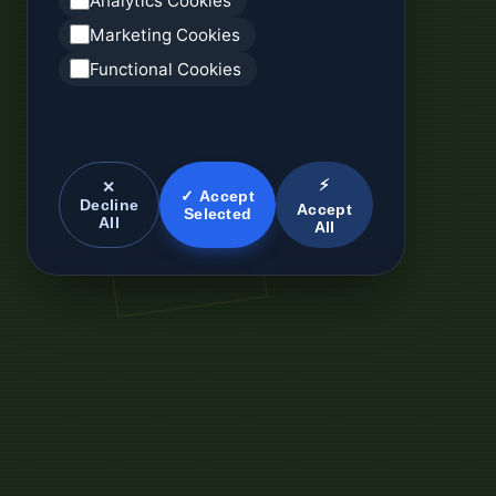
Analytics Cookies
Marketing Cookies
Functional Cookies
⚡
✕
✓ Accept
Decline
Accept
Selected
All
All