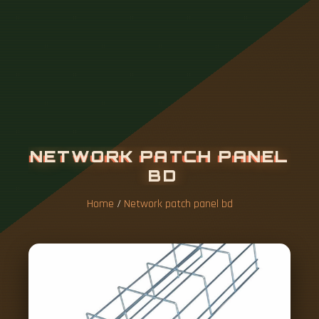
N
E
T
W
O
R
K
P
A
T
C
H
P
A
N
E
L
B
D
Home
/
Network patch panel bd