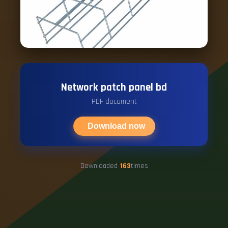
Network patch panel bd
PDF document
Download now
Downloaded
163
times