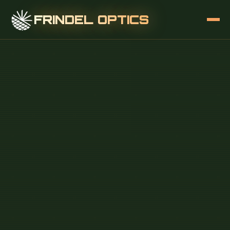
FRINDEL OPTICS