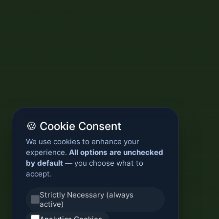
🍪 Cookie Consent
We use cookies to enhance your
experience.
All options are unchecked
by default
— you choose what to
accept.
Strictly Necessary (always
active)