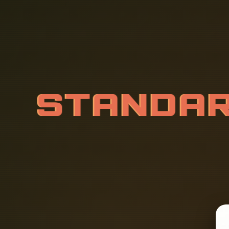
S
T
A
N
D
A
V
O
L
T
A
G