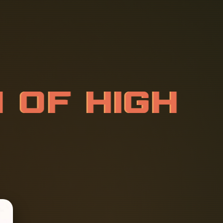
M
O
F
H
I
G
H
T
I
O
N
B
O
X