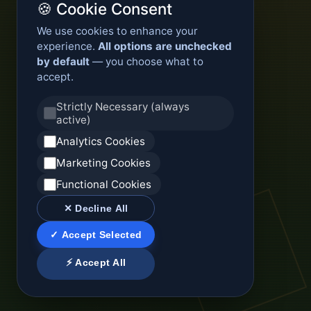
🍪 Cookie Consent
We use cookies to enhance your
experience.
All options are unchecked
by default
— you choose what to
accept.
Strictly Necessary (always
active)
Analytics Cookies
Marketing Cookies
Functional Cookies
✕ Decline All
✓ Accept Selected
⚡ Accept All