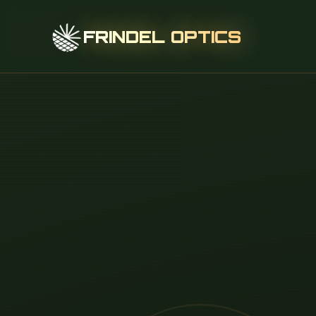
FRINDEL OPTICS