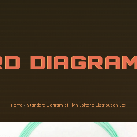
R
D
D
I
A
G
R
A
E
D
I
S
T
R
I
B
U
Home
/
Standard Diagram of High Voltage Distribution Box