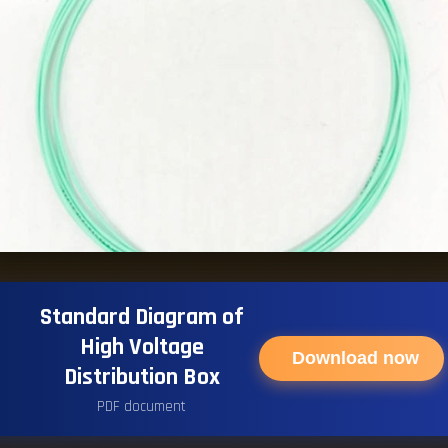
Standard Diagram of
High Voltage
Download now
Distribution Box
PDF document