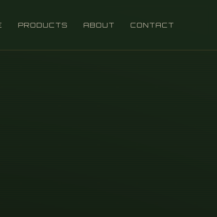
E
PRODUCTS
ABOUT
CONTACT