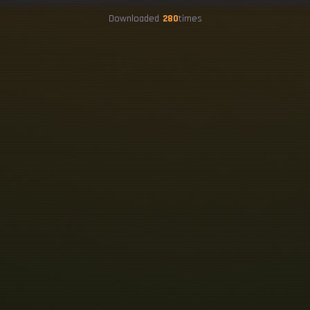
Downloaded
280
times