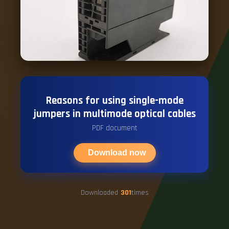
Reasons for using single-mode
jumpers in multimode optical cables
PDF document
Download now
Downloaded
301
times