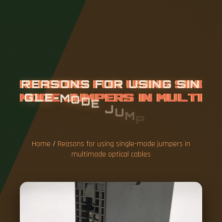
R
E
A
S
O
N
S
F
O
R
U
S
I
N
G
S
I
N
G
L
E
-
M
O
D
E
J
U
M
P
E
R
S
I
N
M
U
L
T
I
M
O
D
E
O
P
T
I
C
A
L
C
A
B
L
E
S
Home
/
Reasons for using single-mode jumpers in
multimode optical cables