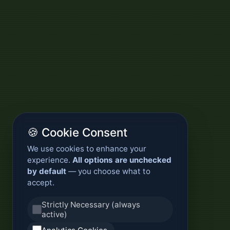
🍪 Cookie Consent
We use cookies to enhance your
experience.
All options are unchecked
by default
— you choose what to
accept.
Strictly Necessary (always
active)