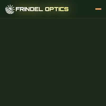
FRINDEL OPTICS