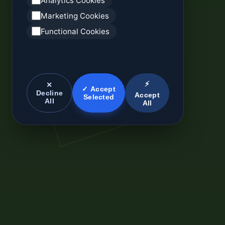
Analytics Cookies
Marketing Cookies
Functional Cookies
⚡
✕
✓ Accept
Decline
Accept
Selected
All
All