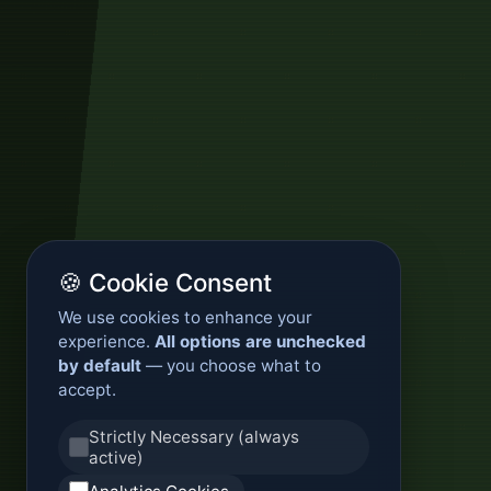
🍪 Cookie Consent
We use cookies to enhance your
experience.
All options are unchecked
by default
— you choose what to
accept.
Strictly Necessary (always
active)