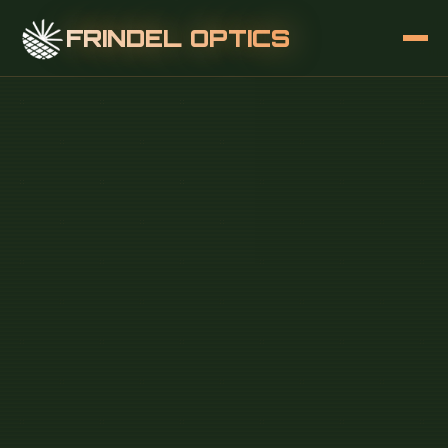
FRINDEL OPTICS