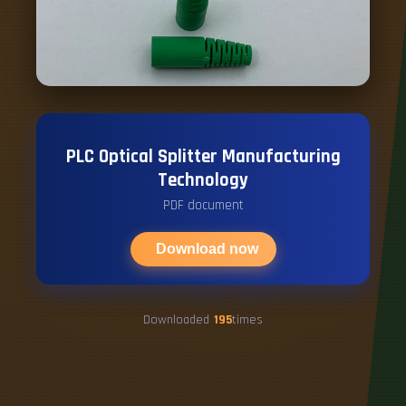
PLC Optical Splitter Manufacturing
Technology
PDF document
Download now
Downloaded
195
times