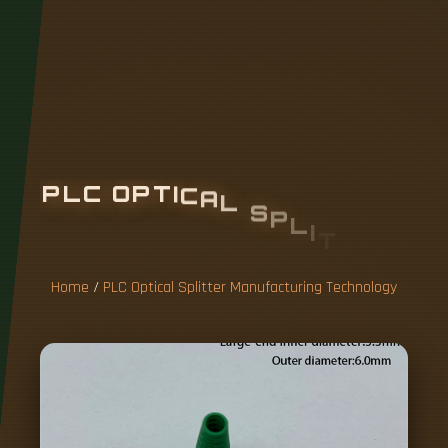
P
L
C
O
P
T
I
C
A
L
S
P
L
I
T
T
E
R
M
A
N
U
F
A
C
T
U
R
I
N
G
T
E
C
H
N
O
L
O
G
Y
Home
/
PLC Optical Splitter Manufacturing Technology