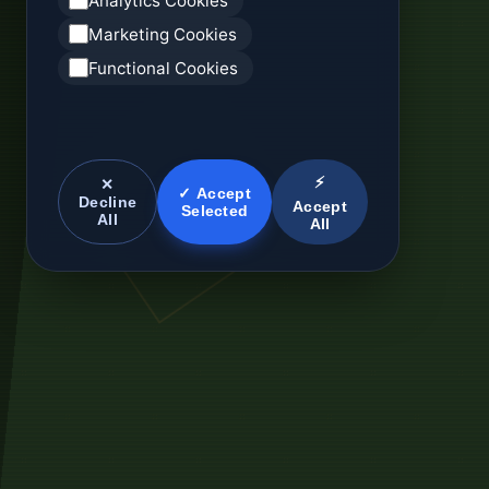
Analytics Cookies
Marketing Cookies
Functional Cookies
⚡
✕
✓ Accept
Decline
Accept
Selected
All
All