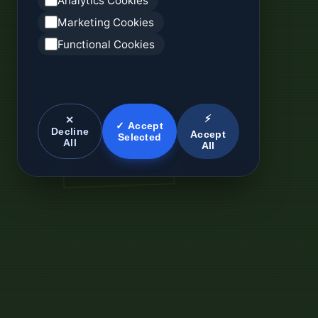
Analytics Cookies
Marketing Cookies
Functional Cookies
⚡
✕
✓ Accept
Decline
Accept
Selected
All
All