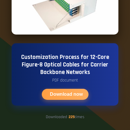
Customization Process for 12-Core
Figure-8 Optical Cables for Carrier
Backbone Networks
PDF document
Download now
Downloaded
225
times