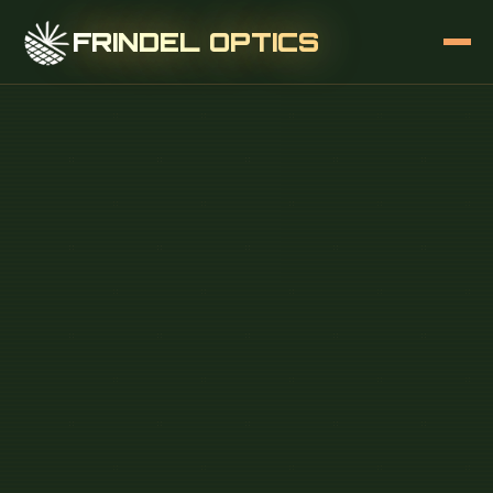
FRINDEL OPTICS