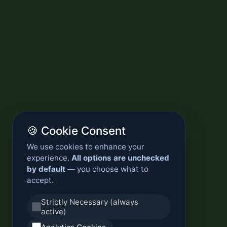
🍪 Cookie Consent
We use cookies to enhance your
experience.
All options are unchecked
by default
— you choose what to
accept.
Strictly Necessary (always
active)