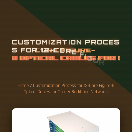
C
U
S
T
O
M
I
Z
A
T
I
O
N
P
R
O
C
E
S
S
F
O
R
1
2
-
C
O
R
E
F
I
G
U
R
E
-
8
O
P
T
I
C
A
L
C
A
B
L
E
S
F
O
R
C
A
R
R
I
E
R
B
A
C
K
B
O
Home
/
Customization Process for 12-Core Figure-8
Optical Cables for Carrier Backbone Networks