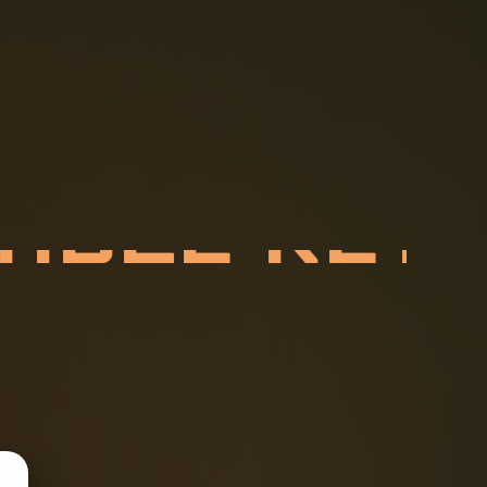
C
A
B
L
E
R
E