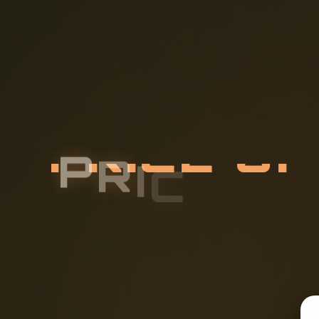
P
R
I
C
E
O