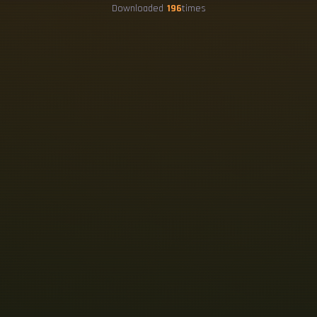
Downloaded
196
times