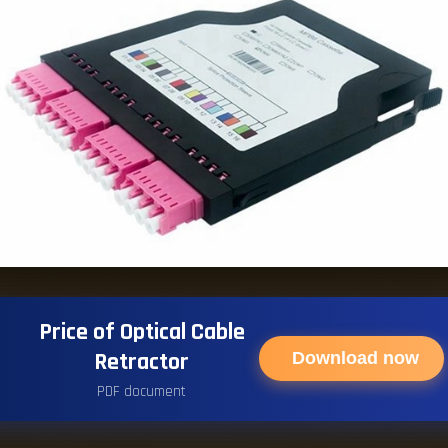
Price of Optical Cable
Retractor
Download now
PDF document