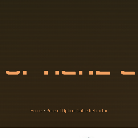
F
O
P
T
I
C
A
L
T
R
A
C
T
O
R
Home
/
Price of Optical Cable Retractor