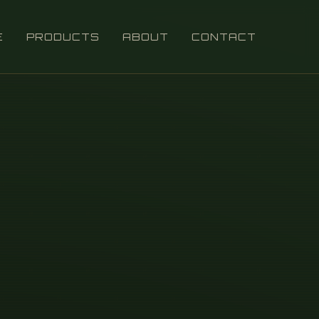
E
PRODUCTS
ABOUT
CONTACT