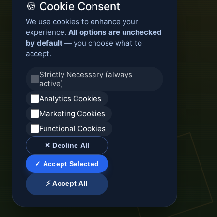
🍪 Cookie Consent
We use cookies to enhance your
experience.
All options are unchecked
by default
— you choose what to
accept.
Strictly Necessary (always
active)
Analytics Cookies
Marketing Cookies
Functional Cookies
✕ Decline All
✓ Accept Selected
⚡ Accept All