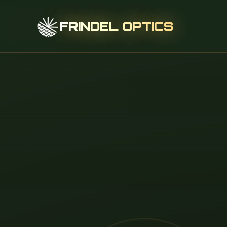
FRINDEL OPTICS