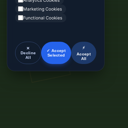
Analytics Cookies
Marketing Cookies
Functional Cookies
⚡
✕
✓ Accept
Decline
Accept
Selected
All
All