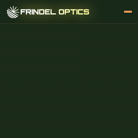
FRINDEL OPTICS