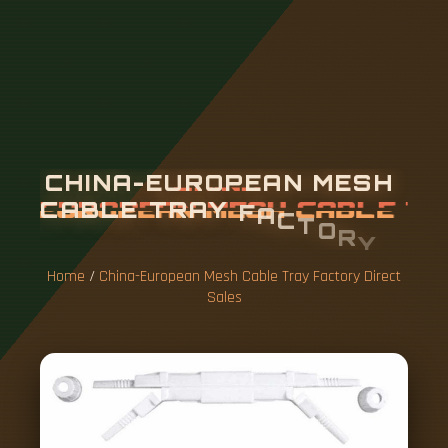
C
H
I
N
A
-
E
U
R
O
P
E
A
N
M
E
S
H
C
A
B
L
E
T
R
A
Y
F
A
C
T
O
R
Y
D
I
R
E
C
T
S
A
L
E
S
Home
/
China-European Mesh Cable Tray Factory Direct
Sales