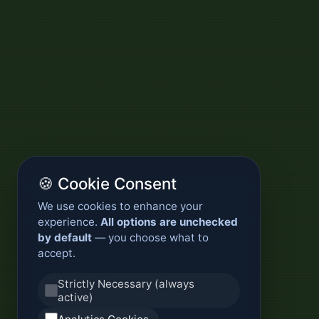
🍪 Cookie Consent
We use cookies to enhance your
experience.
All options are unchecked
by default
— you choose what to
accept.
Strictly Necessary (always
active)