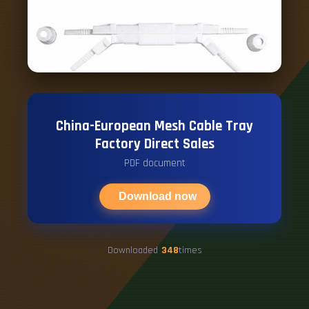
China-European Mesh Cable Tray
Factory Direct Sales
PDF document
Download now
Downloaded
348
times