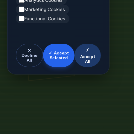
Analytics Cookies
Marketing Cookies
Functional Cookies
⚡
✕
✓ Accept
Decline
Accept
Selected
All
All