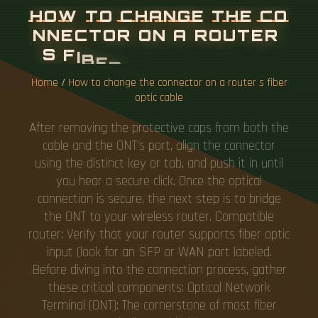
H
O
W
T
O
C
H
A
N
G
E
T
H
E
C
O
N
N
E
C
T
O
R
O
N
A
R
O
U
T
E
R
S
F
I
B
E
R
O
P
T
I
C
C
A
B
L
E
Home
/
How to change the connector on a router s fiber
optic cable
After removing the protective caps from both the
cable and the ONT's port, align the connector
using the distinct key or tab, and push it in until
you hear a secure click. Once the optical
connection is secure, the next step is to bridge
the ONT to your wireless router. Compatible
router: Verify that your router supports fiber optic
input (look for an SFP or WAN port labeled.
Before diving into the connection process, gather
these critical components: Optical Network
Terminal (ONT): The cornerstone of most fiber