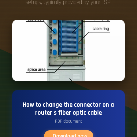
setups, typically provided by your ISP.
How to change the connector on a
router s fiber optic cable
PDF document
Download now