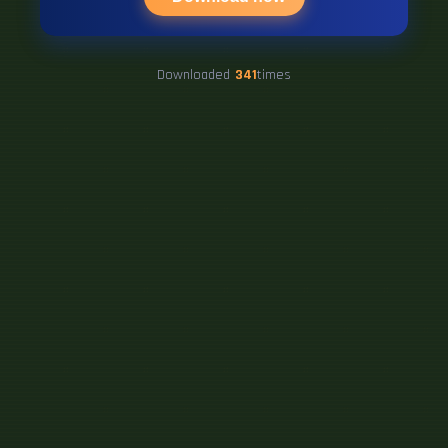
Downloaded
341
times