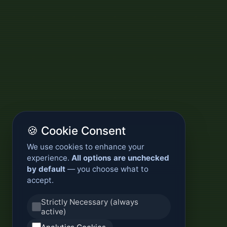
🍪 Cookie Consent
We use cookies to enhance your
experience.
All options are unchecked
by default
— you choose what to
accept.
Strictly Necessary (always
active)