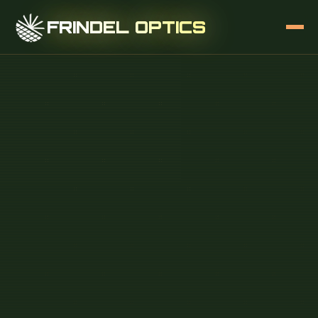
FRINDEL OPTICS