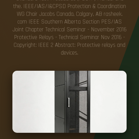
the. IEEE/IAS/I&CPSD Protection & Coordination
WG Chair Jacobs Canada, Calgary, AB rasheek.
com IEEE Southern Alberta Section PES/IAS
Joint Chapter Technical Seminar - November 2016
Protective Relays - Technical Seminar Nov 2016 -
Copyright: IEEE 2 Abstract: Protective relays and
devices.