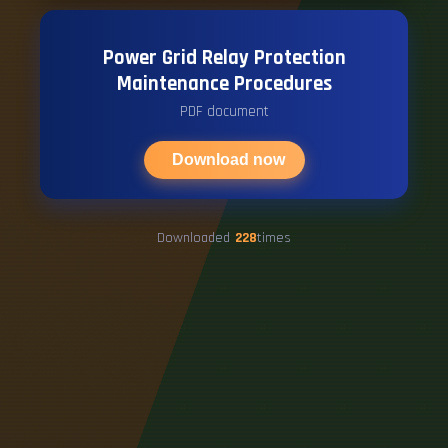
Power Grid Relay Protection
Maintenance Procedures
PDF document
Download now
Downloaded
228
times