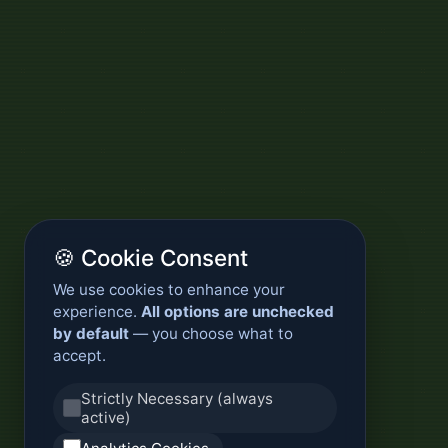
🍪 Cookie Consent
We use cookies to enhance your
experience.
All options are unchecked
by default
— you choose what to
accept.
Strictly Necessary (always
active)