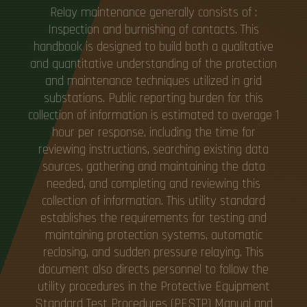
Relay maintenance generally consists of :
Inspection and burnishing of contacts. This
handbook is designed to build both a qualitative
and quantitative understanding of the protection
and maintenance techniques utilized in grid
substations. Public reporting burden for this
collection of information is estimated to average 1
hour per response, including the time for
reviewing instructions, searching existing data
sources, gathering and maintaining the data
needed, and completing and reviewing this
collection of information. This utility standard
establishes the requirements for testing and
maintaining protection systems, automatic
reclosing, and sudden pressure relaying. This
document also directs personnel to follow the
utility procedures in the Protective Equipment
Standard Test Procedures (PESTP) Manual and