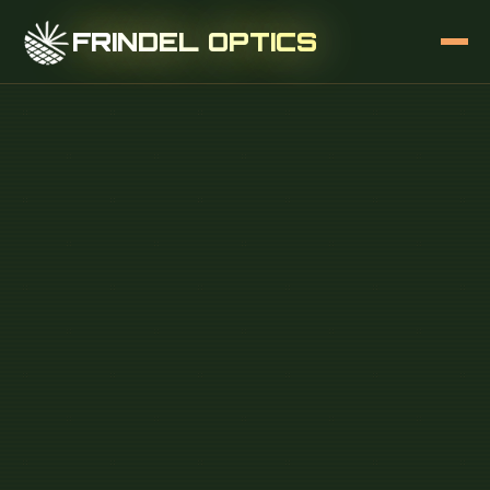
FRINDEL OPTICS