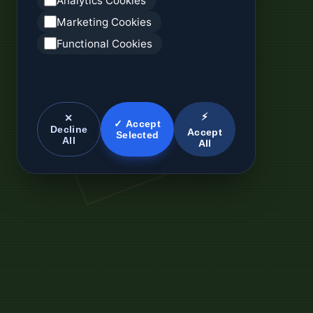
Analytics Cookies
Marketing Cookies
Functional Cookies
⚡
✕
✓ Accept
Decline
Accept
Selected
All
All