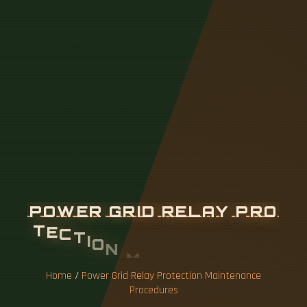
P
O
W
E
R
G
R
I
D
R
E
L
A
Y
P
R
O
T
E
C
T
I
O
N
M
A
I
N
T
E
N
A
N
C
E
P
R
O
C
E
D
U
R
E
S
Home
/
Power Grid Relay Protection Maintenance
Procedures