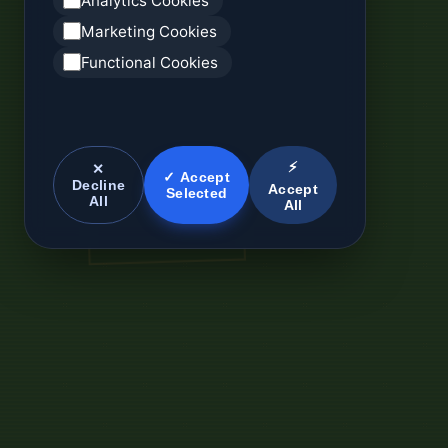
Analytics Cookies
Marketing Cookies
Functional Cookies
⚡
✕
✓ Accept
Decline
Accept
Selected
All
All