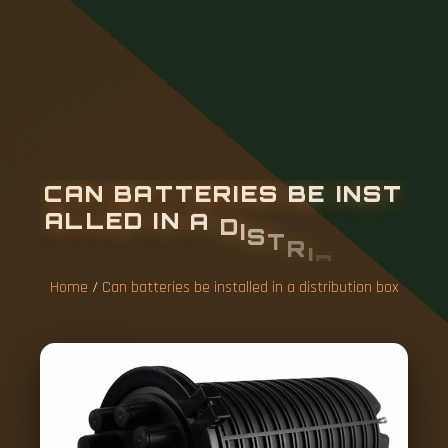
C
A
N
B
A
T
T
E
R
I
E
S
B
E
I
N
S
T
A
L
L
E
D
I
N
A
D
I
S
T
R
I
B
U
T
I
O
N
B
O
X
Home
/
Can batteries be installed in a distribution box