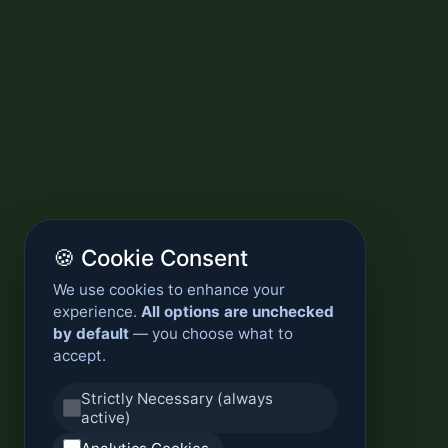
🍪 Cookie Consent
We use cookies to enhance your
experience.
All options are unchecked
by default
— you choose what to
accept.
Strictly Necessary (always
active)