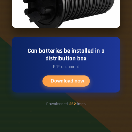
Can batteries be installed in a
distribution box
PDF document
Download now
Downloaded
262
times