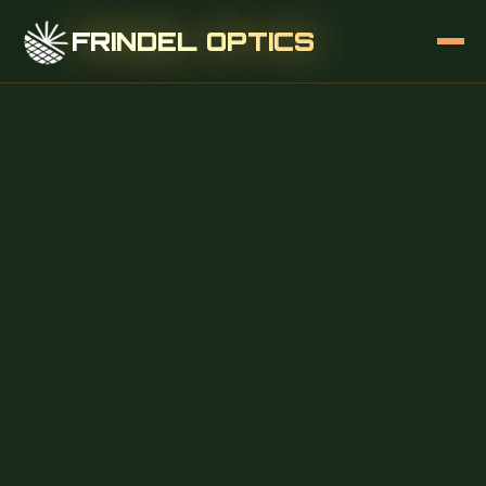
FRINDEL OPTICS