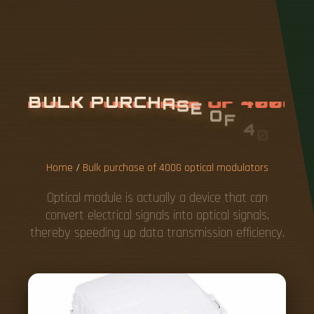
B
U
L
K
P
U
R
C
H
A
S
E
O
F
4
0
0
G
O
P
T
I
C
A
L
M
O
D
U
L
A
T
O
R
S
Home
/
Bulk purchase of 400G optical modulators
Optical module is actually a device that can
convert electrical signals into optical signals,
thereby speeding up data transmission efficiency.