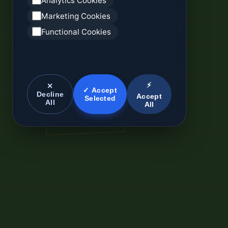
Analytics Cookies
Marketing Cookies
Functional Cookies
⚡
✕
✓ Accept
Decline
Accept
Selected
All
All