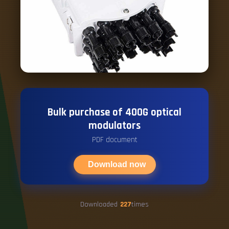
Bulk purchase of 400G optical
modulators
PDF document
Download now
Downloaded
227
times