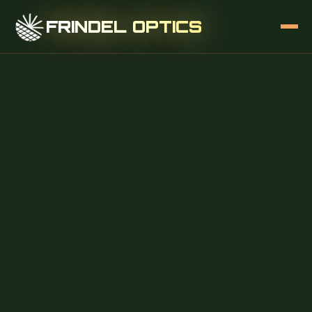
FRINDEL OPTICS