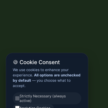
🍪 Cookie Consent
We use cookies to enhance your
experience.
All options are unchecked
by default
— you choose what to
accept.
Strictly Necessary (always
active)