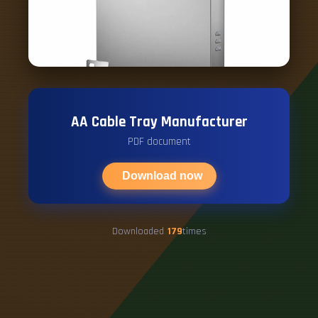
AA Cable Tray Manufacturer
PDF document
Download now
Downloaded
179
times