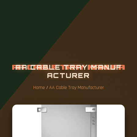
A
A
C
A
B
L
E
T
R
A
Y
M
A
N
U
F
A
C
T
U
R
E
R
Home
/
AA Cable Tray Manufacturer