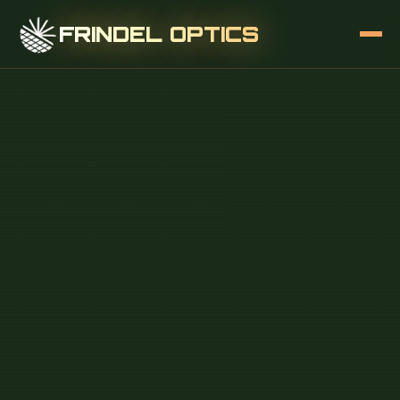
FRINDEL OPTICS