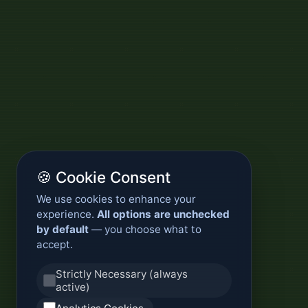
🍪 Cookie Consent
We use cookies to enhance your
experience.
All options are unchecked
by default
— you choose what to
accept.
Strictly Necessary (always
active)