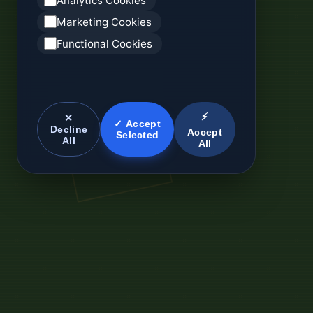
Analytics Cookies
Marketing Cookies
Functional Cookies
⚡
✕
✓ Accept
Decline
Accept
Selected
All
All