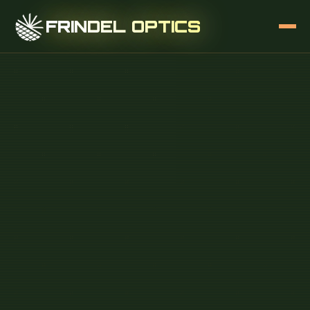
FRINDEL OPTICS