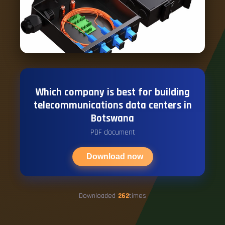
Which company is best for building
telecommunications data centers in
Botswana
PDF document
Download now
Downloaded
262
times