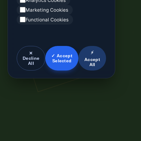
Analytics Cookies
Marketing Cookies
Functional Cookies
⚡
✕
✓ Accept
Decline
Accept
Selected
All
All