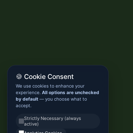
🍪 Cookie Consent
We use cookies to enhance your
experience.
All options are unchecked
by default
— you choose what to
accept.
Strictly Necessary (always
active)