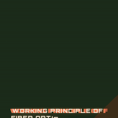
W
O
R
K
I
N
G
P
R
I
N
C
I
P
L
E
O
F
F
I
B
E
R
O
P
T
I
C
C
A
B
L
E
F
U
S
I