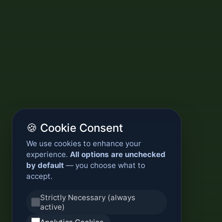
🍪 Cookie Consent
We use cookies to enhance your
experience.
All options are unchecked
by default
— you choose what to
accept.
Strictly Necessary (always
active)