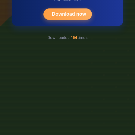
Download now
Downloaded
154
times