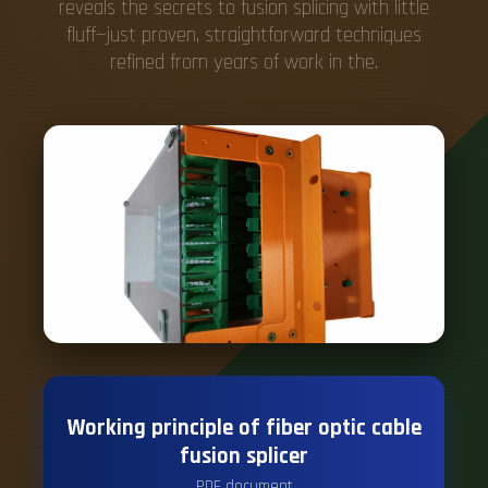
reveals the secrets to fusion splicing with little
fluff—just proven, straightforward techniques
refined from years of work in the.
Working principle of fiber optic cable
fusion splicer
PDF document