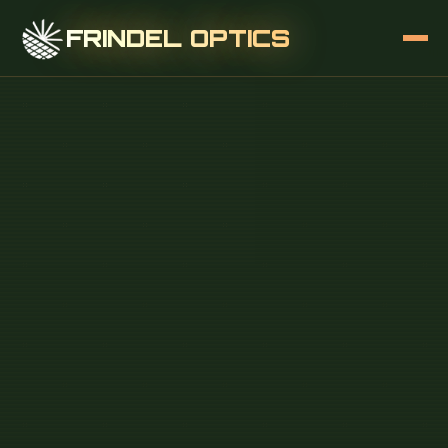
FRINDEL OPTICS