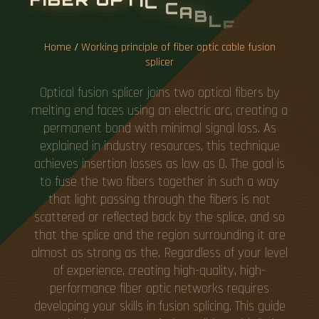
O
N
S
P
L
I
C
E
R
Home
/
Working principle of fiber optic cable fusion
splicer
Optical fusion splicer joins two optical fibers by
melting end faces using an electric arc, creating a
permanent bond with minimal signal loss. As
explained in industry resources, this technique
achieves insertion losses as low as 0. The goal is
to fuse the two fibers together in such a way
that light passing through the fibers is not
scattered or reflected back by the splice, and so
that the splice and the region surrounding it are
almost as strong as the. Regardless of your level
of experience, creating high-quality, high-
performance fiber optic networks requires
developing your skills in fusion splicing. This guide