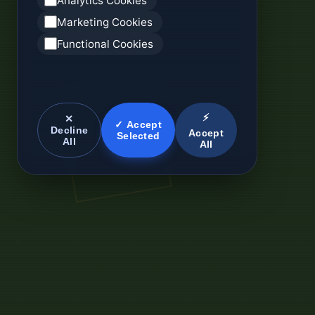
Analytics Cookies
Marketing Cookies
Functional Cookies
⚡
✕
✓ Accept
Decline
Accept
Selected
All
All