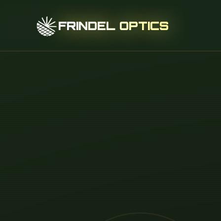
FRINDEL OPTICS