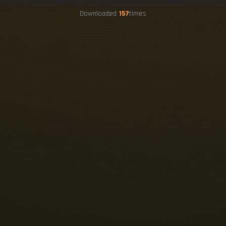
Downloaded
157
times