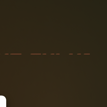
T
H
E
C
A
P
A
D
I
O
D
E