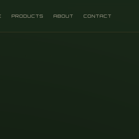
E
PRODUCTS
ABOUT
CONTACT