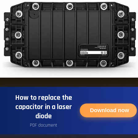
How to replace the
capacitor in a laser
Download now
diode
PDF document