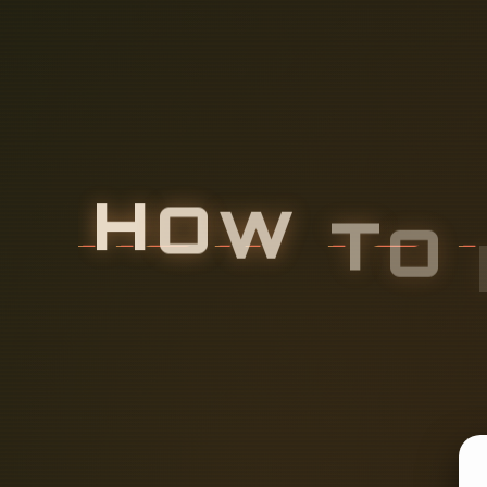
H
O
W
T
O
C
I
T
O
R
I