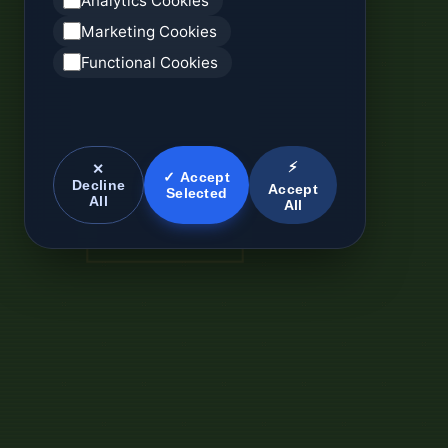
Analytics Cookies
Marketing Cookies
Functional Cookies
⚡
✕
✓ Accept
Decline
Accept
Selected
All
All