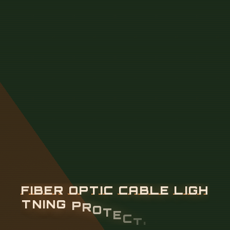
F
I
B
E
R
O
P
T
I
C
C
A
B
L
E
L
I
G
H
T
N
I
N
G
P
R
O
T
E
C
T
I
O
N
A
N
D
G
R
O
U
N
D
I
N
G
S
T
A
N
D
A
R
D
S