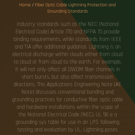
Home
/
Fiber Optic Cable Lightning Protection and
Grounding Standards
Industry standards such as the NEC (National
Electrical Code) Article 770 and NFPA 70 provide
binding requirements, while standards from IEEE
and TIA offer additional guidance. Lightning is an
electrical discharge within clouds either from cloud
to cloud or from cloud to the earth. For example,
it will not only affect all DWDM fiber channels in
short bursts, but also affect transmission
directions. This Applications Engineering Note (AE
Note) discusses conventional bonding and
grounding practices for conductive fiber optic cable
and hardware installations within the scope of
the National Electrical Code (NEC). UL 96 e a
grounding sys table for use in an LPS following
testing and evaluation by UL. Lightning poses