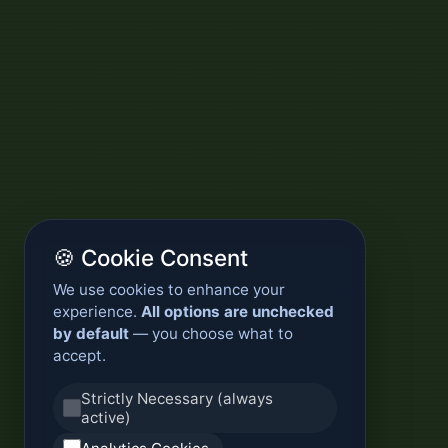
🍪 Cookie Consent
We use cookies to enhance your
experience.
All options are unchecked
by default
— you choose what to
accept.
Strictly Necessary (always
active)