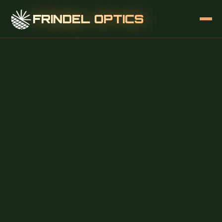
FRINDEL OPTICS