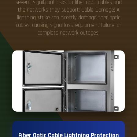
several significant risks to fiber optic cables and
the networks they support: Cable Damage: A
lightning strike can directly damage fiber optic
cables, causing signal loss, equipment failure, or
complete network outages.
Fiber Optic Cable Lightning Protection