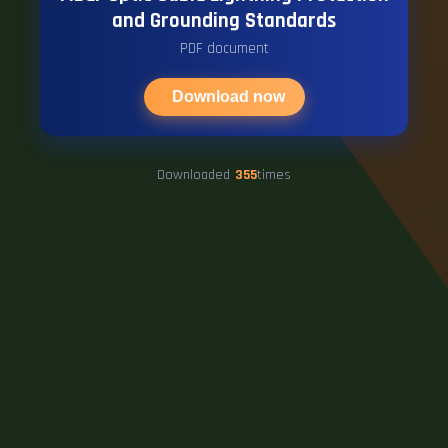
and Grounding Standards
PDF document
Download now
Downloaded
355
times