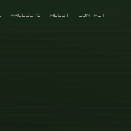
E
PRODUCTS
ABOUT
CONTACT