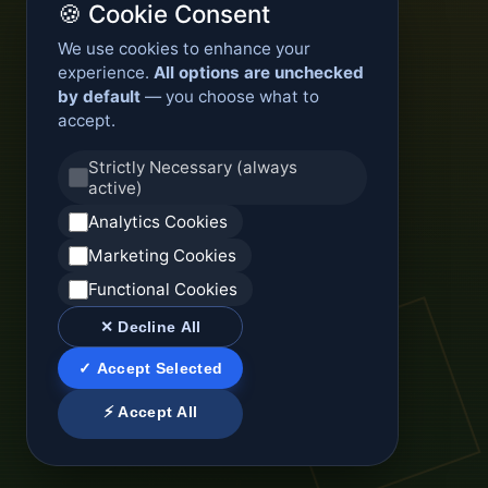
🍪 Cookie Consent
We use cookies to enhance your
experience.
All options are unchecked
by default
— you choose what to
accept.
Strictly Necessary (always
active)
Analytics Cookies
Marketing Cookies
Functional Cookies
✕ Decline All
✓ Accept Selected
⚡ Accept All