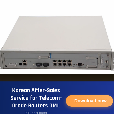
Korean After-Sales
Service for Telecom-
Download now
Grade Routers DML
PDF document