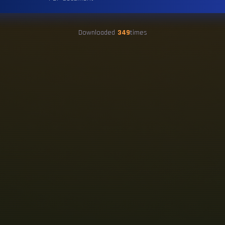
Downloaded
349
times