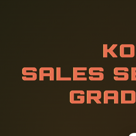
K
O
R
E
A
N
I
C
E
F
O
R