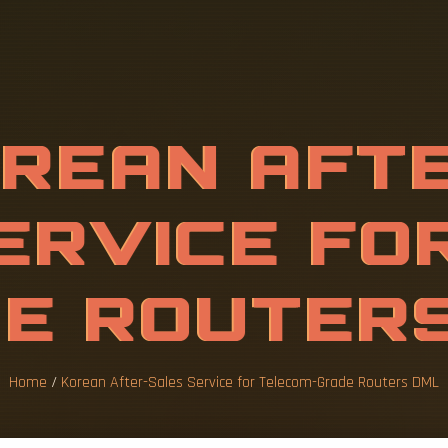
A
F
T
E
R
-
S
A
T
E
L
E
C
O
M
-
U
T
E
Home
/
Korean After-Sales Service for Telecom-Grade Routers DML