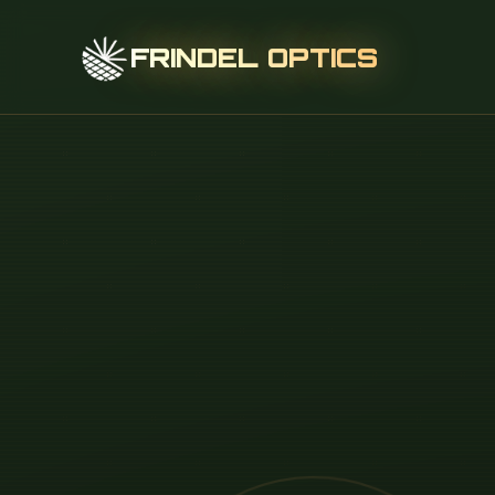
FRINDEL OPTICS