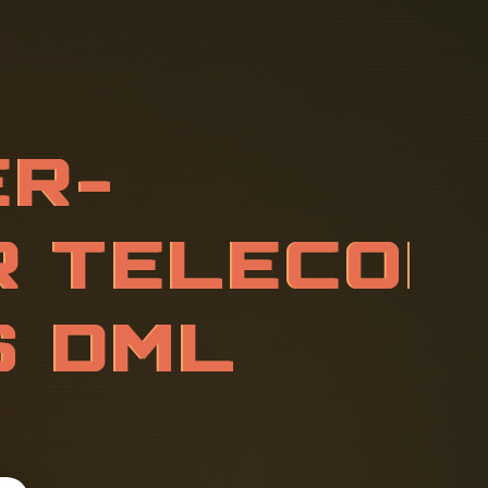
L
E
S
S
E
R
V
G
R
A
D
E
R
O