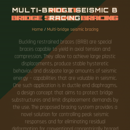
M
U
L
T
I
-
B
R
I
D
G
E
S
E
I
S
M
I
C
B
R
A
C
I
N
G
Home
/
Multi-bridge seismic bracing
Buckling restrained braces (BRB) are special
braces capable to yield in axial tension and
compression. They allow to achieve large plastic
displacements, produce stable hysteretic
behavior, and dissipate large amounts of seismic
energy – capabilities that are valuable in seismic.
One such application is in ductile end diaphragms,
a design concept that aims to protect bridge
substructures and limit displacement demands by
the use. The proposed bracing system provides a
novel solution for controlling peak seismic
responses and for eliminating residual
deformation for conventional concentrically braced