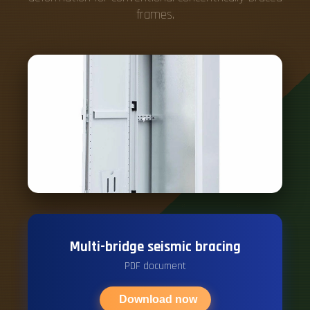
frames.
Multi-bridge seismic bracing
PDF document
Download now