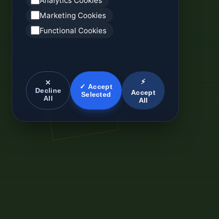
Analytics Cookies
Marketing Cookies
Functional Cookies
⚡
✕
✓ Accept
Decline
Accept
Selected
All
All