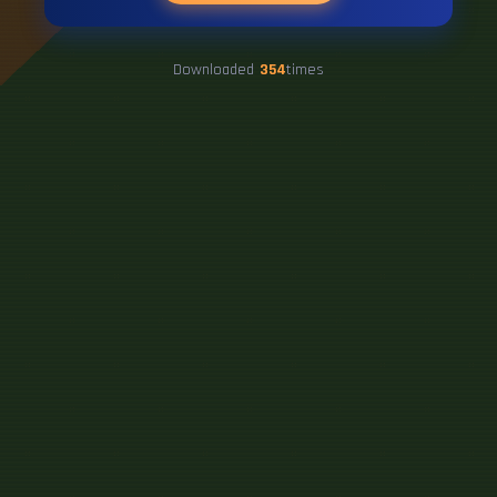
Downloaded
354
times