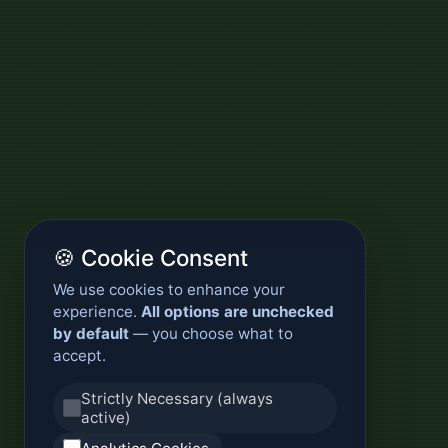
🍪 Cookie Consent
We use cookies to enhance your
experience.
All options are unchecked
by default
— you choose what to
accept.
Strictly Necessary (always
active)