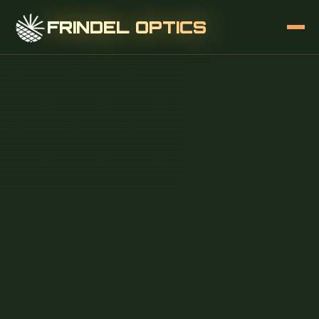
FRINDEL OPTICS