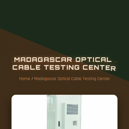
M
A
D
A
G
A
S
C
A
R
O
P
T
I
C
A
L
C
A
B
L
E
T
E
S
T
I
N
G
C
E
N
T
E
R
Home
/
Madagascar Optical Cable Testing Center