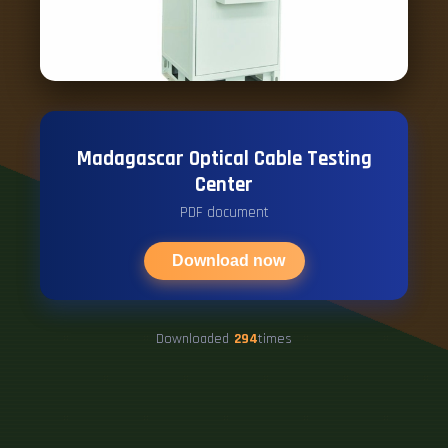
Madagascar Optical Cable Testing
Center
PDF document
Download now
Downloaded
294
times