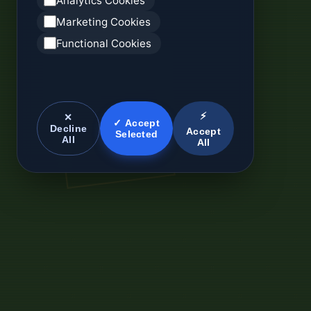
Analytics Cookies
Marketing Cookies
Functional Cookies
⚡
✕
✓ Accept
Decline
Accept
Selected
All
All