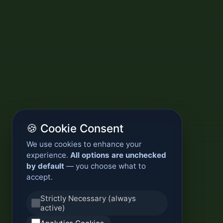
🍪 Cookie Consent
We use cookies to enhance your
experience.
All options are unchecked
by default
— you choose what to
accept.
Strictly Necessary (always
active)