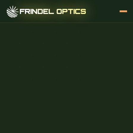
FRINDEL OPTICS