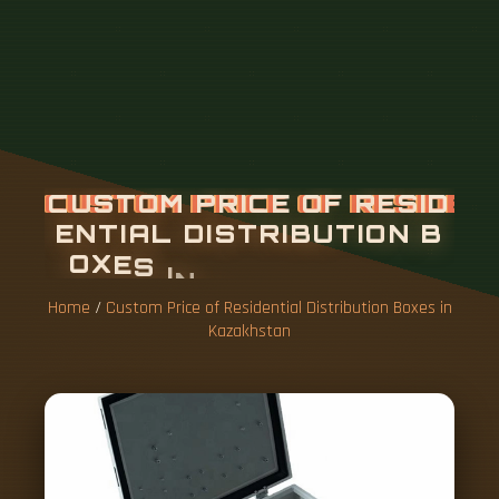
Home
/
Custom Price of Residential Distribution Boxes in
Kazakhstan