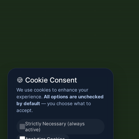
🍪 Cookie Consent
We use cookies to enhance your
experience.
All options are unchecked
by default
— you choose what to
accept.
Strictly Necessary (always
active)