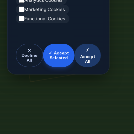
Analytics Cookies
Marketing Cookies
Functional Cookies
⚡
✕
✓ Accept
Decline
Accept
Selected
All
All