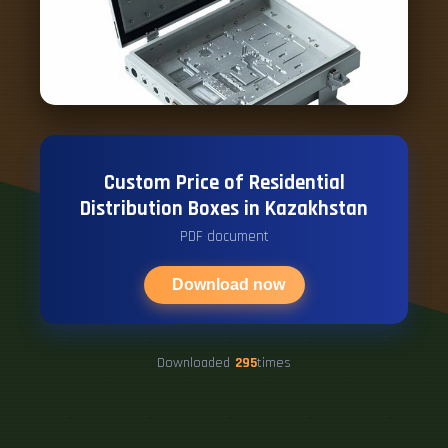
Custom Price of Residential
Distribution Boxes in Kazakhstan
PDF document
Download now
Downloaded
295
times