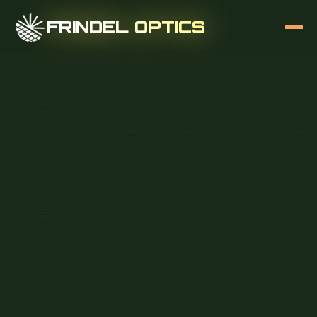
FRINDEL OPTICS