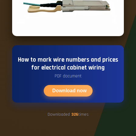
How to mark wire numbers and prices
for electrical cabinet wiring
PDF document
Download now
Downloaded
326
times