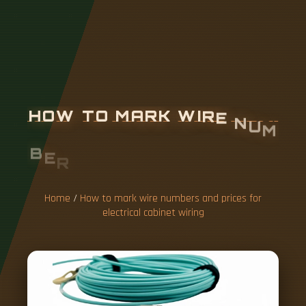
H
O
W
T
O
M
A
R
K
W
I
R
E
N
U
M
B
E
R
S
A
N
D
P
R
I
C
E
S
F
O
R
E
L
E
C
T
R
I
C
A
L
C
A
B
I
N
E
T
W
Home
/
How to mark wire numbers and prices for
electrical cabinet wiring