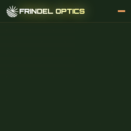
FRINDEL OPTICS