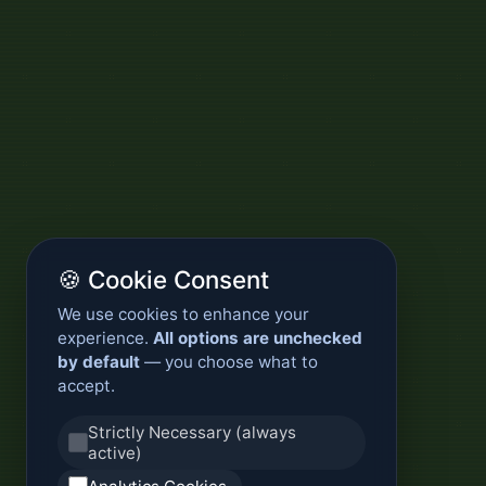
🍪 Cookie Consent
We use cookies to enhance your
experience.
All options are unchecked
by default
— you choose what to
accept.
Strictly Necessary (always
active)