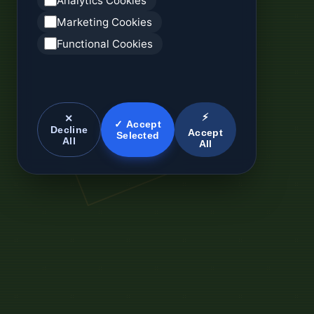
Analytics Cookies
Marketing Cookies
Functional Cookies
⚡
✕
✓ Accept
Decline
Accept
Selected
All
All