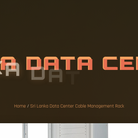
K
A
D
A
T
A
C
A
N
A
G
E
M
E
N
Home
/
Sri Lanka Data Center Cable Management Rack