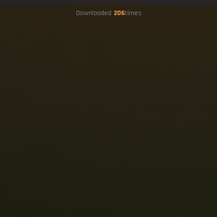
Downloaded
206
times