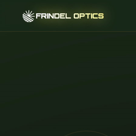
FRINDEL OPTICS