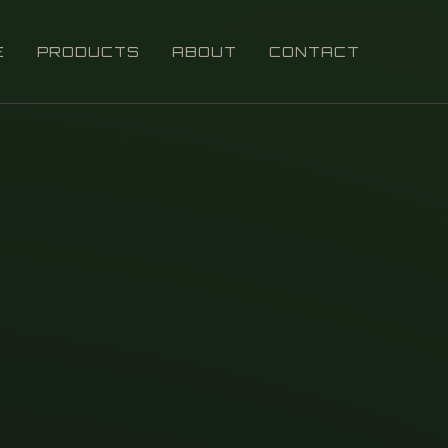
E
PRODUCTS
ABOUT
CONTACT