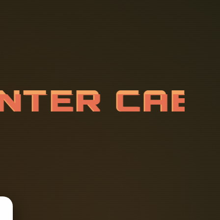
E
N
T
E
R
C
A
T
R
A
C
K