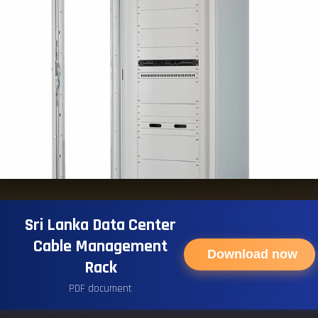
Sri Lanka Data Center
Cable Management
Download now
Rack
PDF document