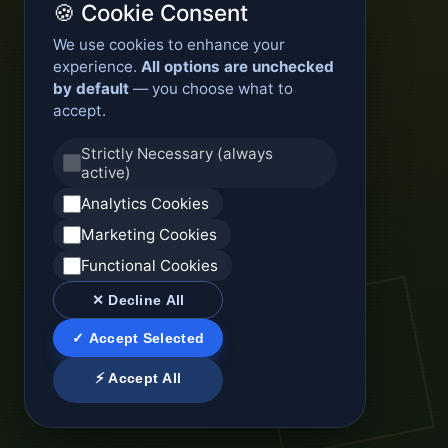
🍪 Cookie Consent
We use cookies to enhance your
experience.
All options are unchecked
by default
— you choose what to
accept.
Strictly Necessary (always
active)
Analytics Cookies
Marketing Cookies
Functional Cookies
✕ Decline All
✓ Accept Selected
⚡ Accept All