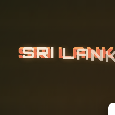
S
R
I
L
A
N
B
L
E
M