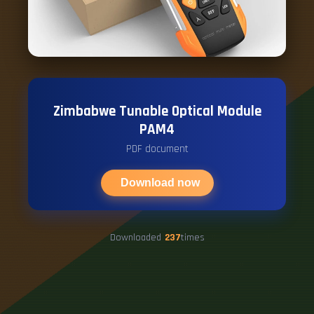
Zimbabwe Tunable Optical Module
PAM4
PDF document
Download now
Downloaded
237
times