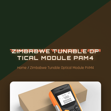
Z
I
M
B
A
B
W
E
T
U
N
A
B
L
E
O
P
T
I
C
A
L
M
O
D
U
L
E
P
A
M
4
Home
/
Zimbabwe Tunable Optical Module PAM4