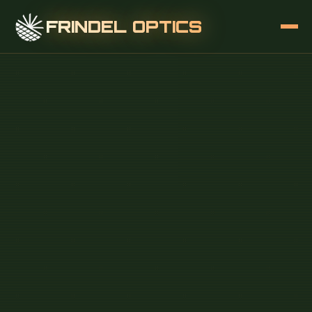
FRINDEL OPTICS