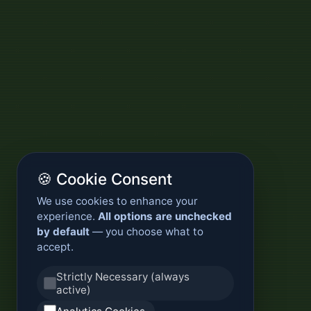
🍪 Cookie Consent
We use cookies to enhance your
experience.
All options are unchecked
by default
— you choose what to
accept.
Strictly Necessary (always
active)