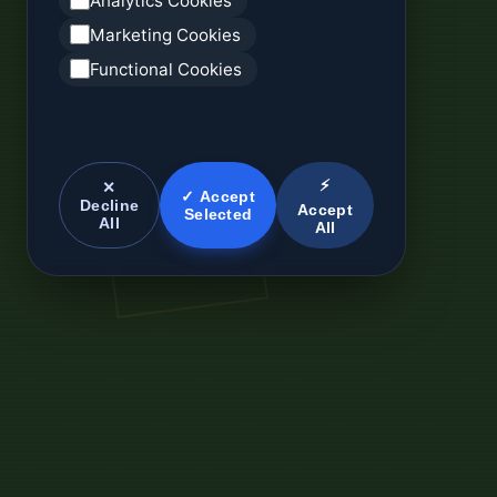
Analytics Cookies
Marketing Cookies
Functional Cookies
⚡
✕
✓ Accept
Decline
Accept
Selected
All
All