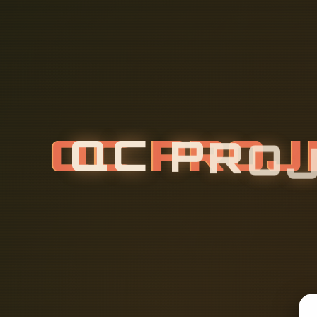
Q
C
P
R
O
L
A