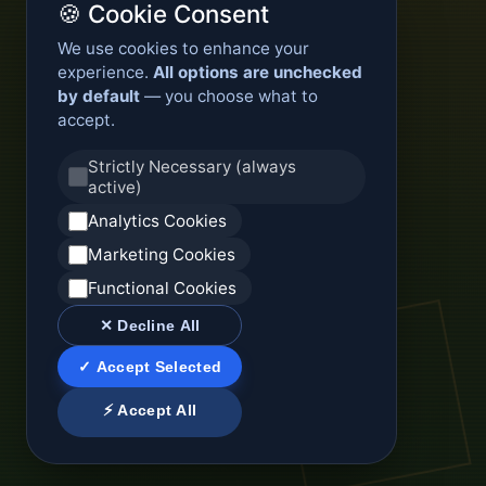
🍪 Cookie Consent
We use cookies to enhance your
experience.
All options are unchecked
by default
— you choose what to
accept.
Strictly Necessary (always
active)
Analytics Cookies
Marketing Cookies
Functional Cookies
✕ Decline All
✓ Accept Selected
⚡ Accept All