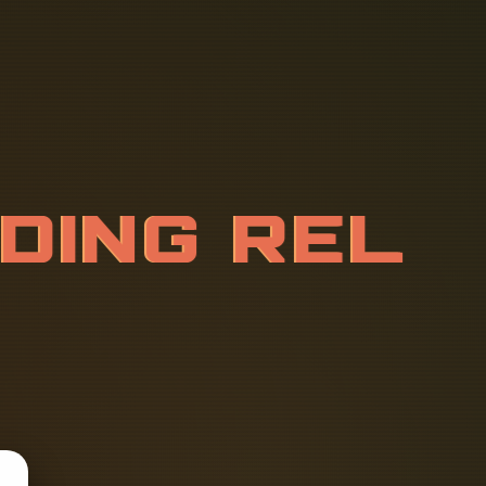
R
D
I
N
G
R
E
I
O
N