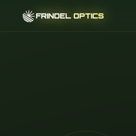
FRINDEL OPTICS