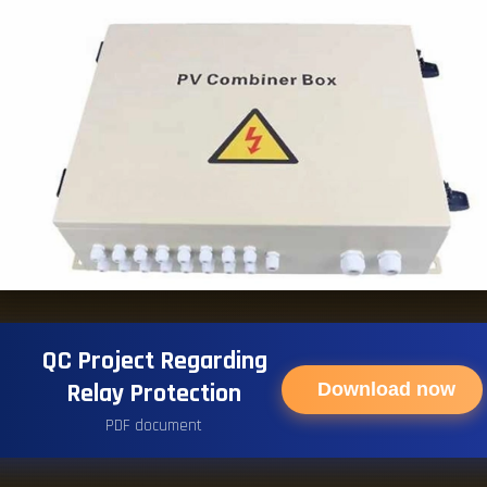
QC Project Regarding
Relay Protection
Download now
PDF document