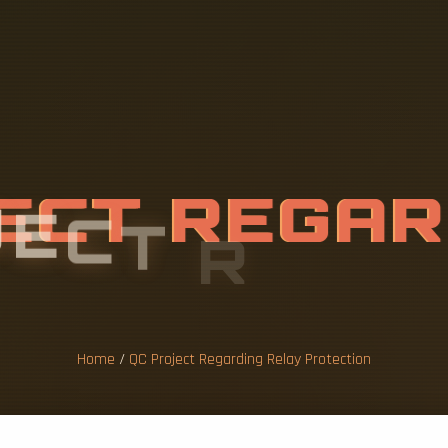
J
E
C
T
R
E
G
A
Y
P
R
O
T
E
C
T
Home
/
QC Project Regarding Relay Protection