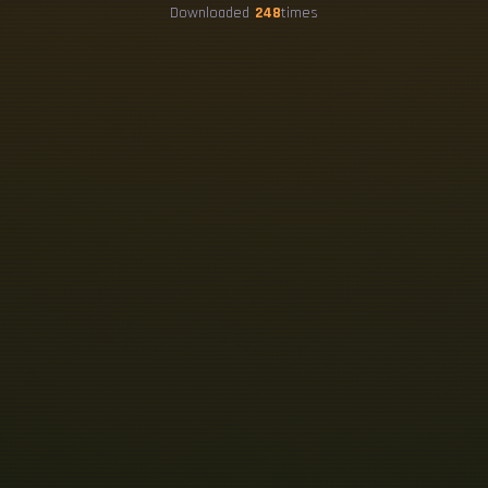
Downloaded
248
times