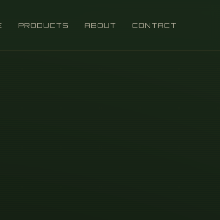
E
PRODUCTS
ABOUT
CONTACT