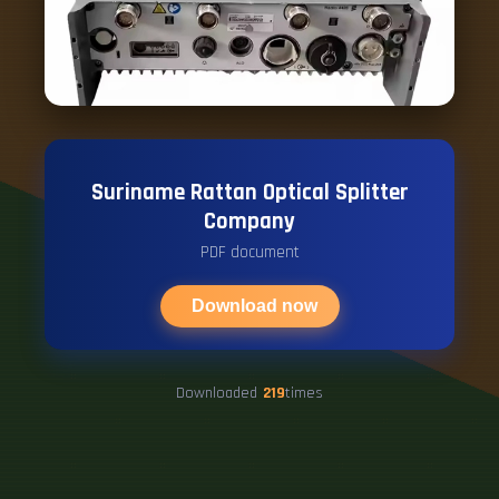
Suriname Rattan Optical Splitter
Company
PDF document
Download now
Downloaded
219
times