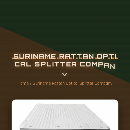
S
U
R
I
N
A
M
E
R
A
T
T
A
N
O
P
T
I
C
A
L
S
P
L
I
T
T
E
R
C
O
M
P
A
N
Y
Home
/
Suriname Rattan Optical Splitter Company