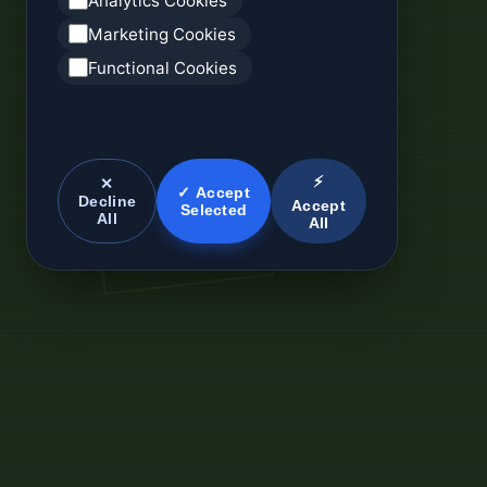
Analytics Cookies
Marketing Cookies
Functional Cookies
⚡
✕
✓ Accept
Decline
Accept
Selected
All
All