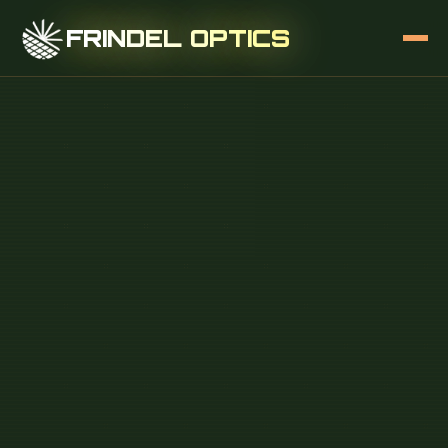
FRINDEL OPTICS