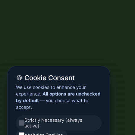
🍪 Cookie Consent
We use cookies to enhance your
experience.
All options are unchecked
by default
— you choose what to
accept.
Strictly Necessary (always
active)