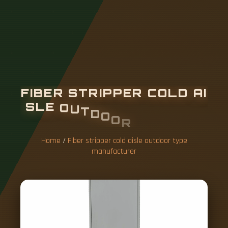
F
I
B
E
R
S
T
R
I
P
P
E
R
C
O
L
D
A
I
S
L
E
O
U
T
D
O
O
R
T
Y
P
E
M
A
N
U
F
A
C
T
U
R
E
R
Home
/
Fiber stripper cold aisle outdoor type
manufacturer