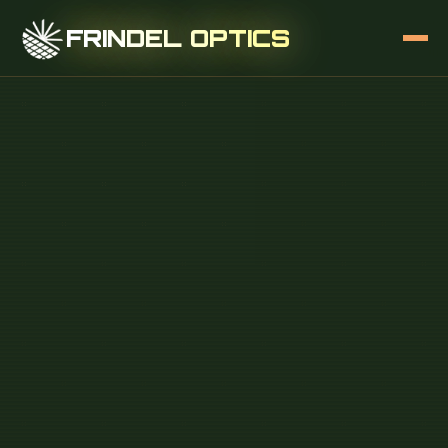
FRINDEL OPTICS