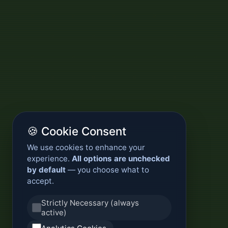
🍪 Cookie Consent
We use cookies to enhance your
experience.
All options are unchecked
by default
— you choose what to
accept.
Strictly Necessary (always
active)