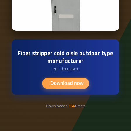
Fiber stripper cold aisle outdoor type
manufacturer
PDF document
Download now
Downloaded
166
times