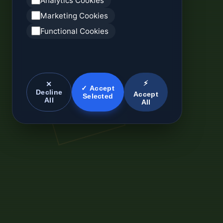
Analytics Cookies
Marketing Cookies
Functional Cookies
⚡
✕
✓ Accept
Decline
Accept
Selected
All
All