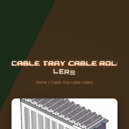
C
A
B
L
E
T
R
A
Y
C
A
B
L
E
R
O
L
L
E
R
S
Home
/
Cable tray cable rollers