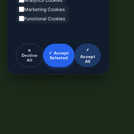
Analytics Cookies
Marketing Cookies
Functional Cookies
⚡
✕
✓ Accept
Decline
Accept
Selected
All
All