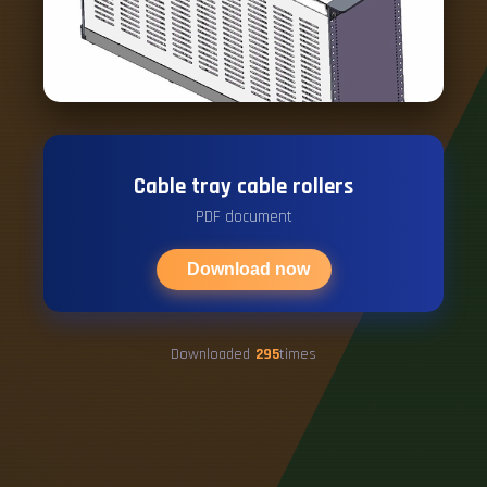
Cable tray cable rollers
PDF document
Download now
Downloaded
295
times