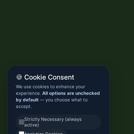
🍪 Cookie Consent
We use cookies to enhance your
experience.
All options are unchecked
by default
— you choose what to
accept.
Strictly Necessary (always
active)