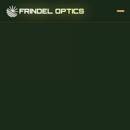
FRINDEL OPTICS