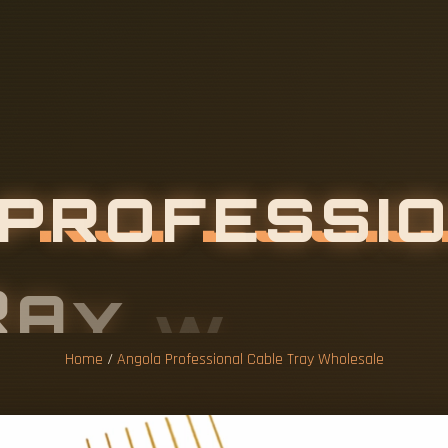
Home
/
Angola Professional Cable Tray Wholesale