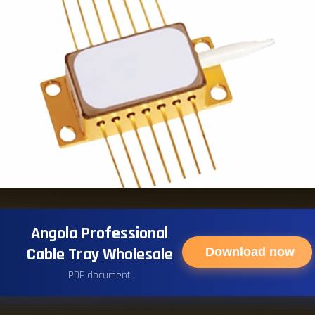
Angola Professional
Cable Tray Wholesale
Download now
PDF document