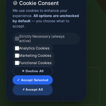
🍪 Cookie Consent
We use cookies to enhance your
experience.
All options are unchecked
by default
— you choose what to
accept.
Strictly Necessary (always
active)
Analytics Cookies
Marketing Cookies
Functional Cookies
✕ Decline All
✓ Accept Selected
⚡ Accept All