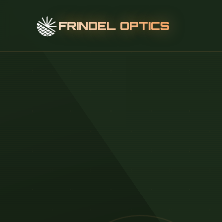
FRINDEL OPTICS