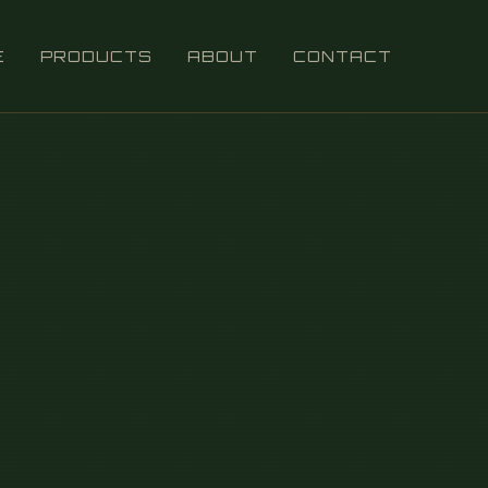
E
PRODUCTS
ABOUT
CONTACT