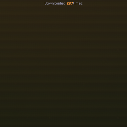
Downloaded
287
times