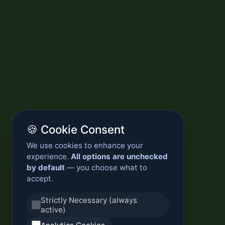
🍪 Cookie Consent
We use cookies to enhance your
experience.
All options are unchecked
by default
— you choose what to
accept.
Strictly Necessary (always
active)