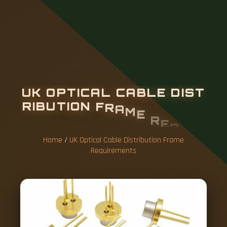
U
K
O
P
T
I
C
A
L
C
A
B
L
E
D
I
S
T
R
I
B
U
T
I
O
N
F
R
A
M
E
R
E
Q
U
I
R
E
M
E
N
T
S
Home
/
UK Optical Cable Distribution Frame
Requirements