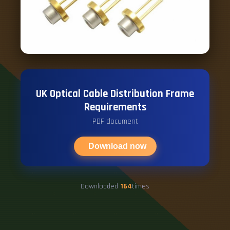
UK Optical Cable Distribution Frame
Requirements
PDF document
Download now
Downloaded
164
times