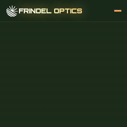
FRINDEL OPTICS