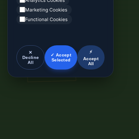
Analytics Cookies
Marketing Cookies
Functional Cookies
⚡
✕
✓ Accept
Decline
Accept
Selected
All
All