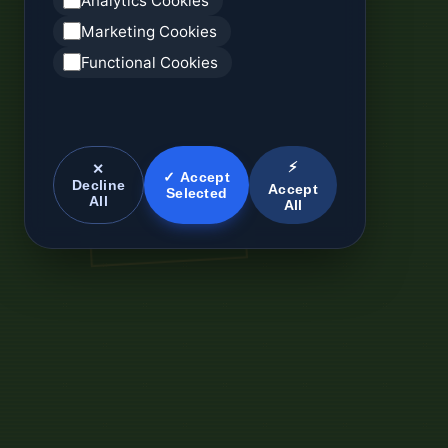
Analytics Cookies
Marketing Cookies
Functional Cookies
⚡
✕
✓ Accept
Decline
Accept
Selected
All
All