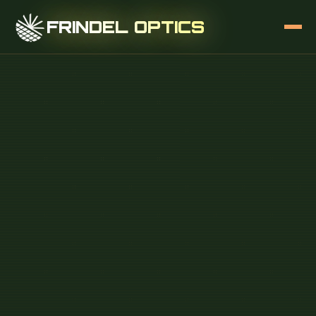
FRINDEL OPTICS