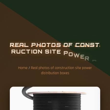
R
E
A
L
P
H
O
T
O
S
O
F
C
O
N
S
T
R
U
C
T
I
O
N
S
I
T
E
P
O
W
E
R
D
I
S
T
R
I
B
U
T
I
O
N
B
O
X
E
S
Home
/
Real photos of construction site power
distribution boxes