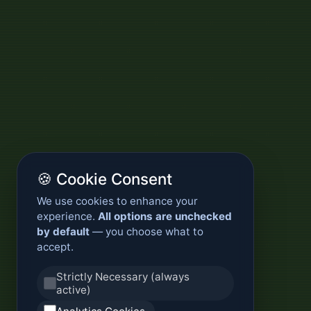
🍪 Cookie Consent
We use cookies to enhance your
experience.
All options are unchecked
by default
— you choose what to
accept.
Strictly Necessary (always
active)