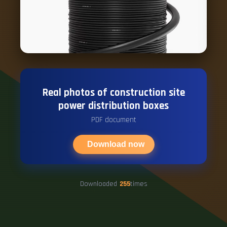
Real photos of construction site
power distribution boxes
PDF document
Download now
Downloaded
255
times