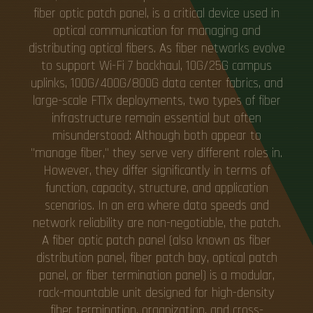
fiber optic patch panel, is a critical device used in
optical communication for managing and
distributing optical fibers. As fiber networks evolve
to support Wi-Fi 7 backhaul, 10G/25G campus
uplinks, 100G/400G/800G data center fabrics, and
large-scale FTTx deployments, two types of fiber
infrastructure remain essential but often
misunderstood: Although both appear to
"manage fiber," they serve very different roles in.
However, they differ significantly in terms of
function, capacity, structure, and application
scenarios. In an era where data speeds and
network reliability are non-negotiable, the patch.
A fiber optic patch panel (also known as fiber
distribution panel, fiber patch bay, optical patch
panel, or fiber termination panel) is a modular,
rack-mountable unit designed for high-density
fiber termination, organization, and cross-