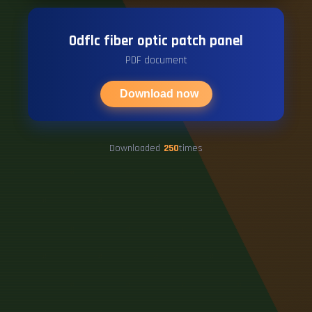
Odflc fiber optic patch panel
PDF document
Download now
Downloaded
250
times