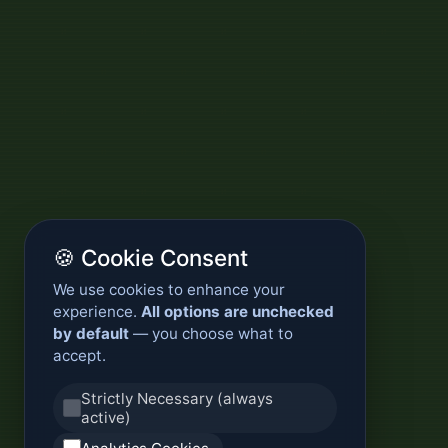
🍪 Cookie Consent
We use cookies to enhance your
experience.
All options are unchecked
by default
— you choose what to
accept.
Strictly Necessary (always
active)