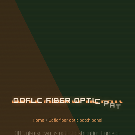
O
D
F
L
C
F
I
B
E
R
O
P
T
I
C
P
A
T
C
H
P
A
N
E
L
Home
/
Odflc fiber optic patch panel
ODF, also known as optical distribution frame or