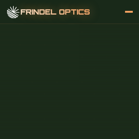
FRINDEL OPTICS