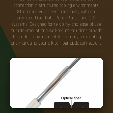
connection in structured cabling environments.
Streamline your fiber connectivity with our
premium Fiber Optic Patch Panels and ODF
systems. Designed for reliability and ease of use,
our rack-mount and wall-mount solutions provide
the perfect environment for splicing, terminating,
and managing your critical fiber optic connections.