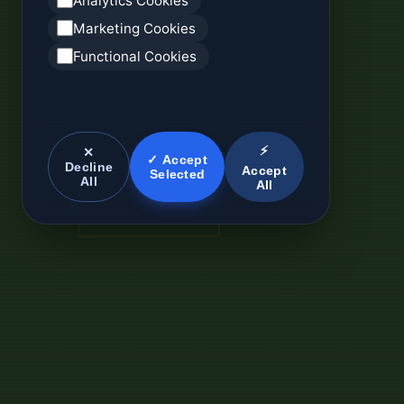
Analytics Cookies
Marketing Cookies
Functional Cookies
⚡
✕
✓ Accept
Decline
Accept
Selected
All
All