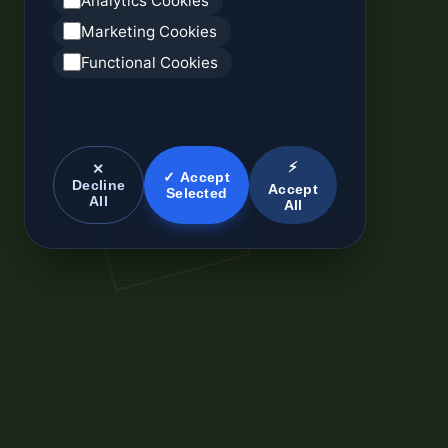
Analytics Cookies
Marketing Cookies
Functional Cookies
⚡
✕
✓ Accept
Decline
Accept
Selected
All
All