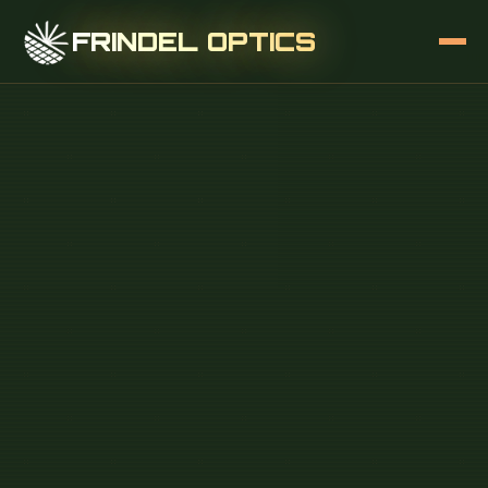
FRINDEL OPTICS