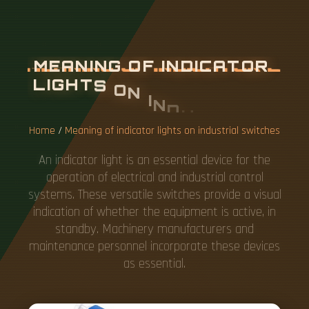
M
E
A
N
I
N
G
O
F
I
N
D
I
C
A
T
O
R
L
I
G
H
T
S
O
N
I
N
D
U
S
T
R
I
A
L
S
W
I
T
C
H
E
S
Home
/
Meaning of indicator lights on industrial switches
An indicator light is an essential device for the
operation of electrical and industrial control
systems. These versatile switches provide a visual
indication of whether the equipment is active, in
standby. Machinery manufacturers and
maintenance personnel incorporate these devices
as essential.