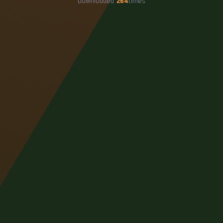
Downloaded
264
times