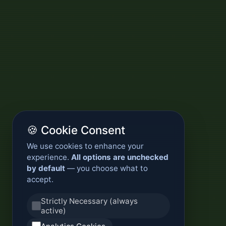
🍪 Cookie Consent
We use cookies to enhance your
experience.
All options are unchecked
by default
— you choose what to
accept.
Strictly Necessary (always
active)