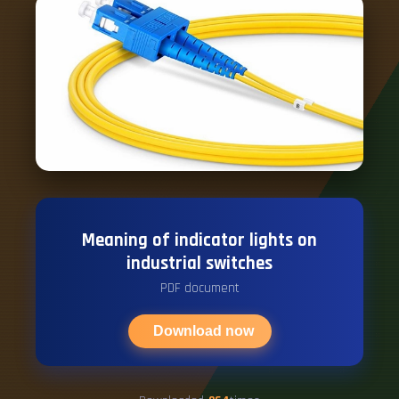
Meaning of indicator lights on
industrial switches
PDF document
Download now