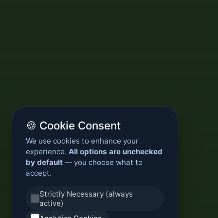
🍪 Cookie Consent
We use cookies to enhance your
experience.
All options are unchecked
by default
— you choose what to
accept.
Strictly Necessary (always
active)