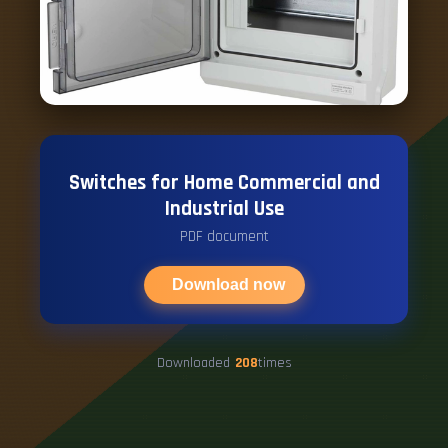
Switches for Home Commercial and
Industrial Use
PDF document
Download now
Downloaded
208
times