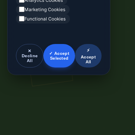
Analytics Cookies
Marketing Cookies
Functional Cookies
⚡
✕
✓ Accept
Decline
Accept
Selected
All
All