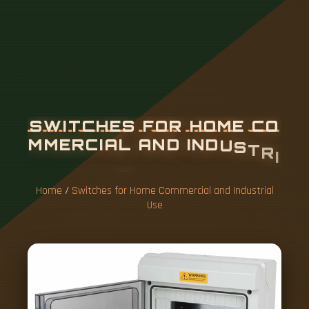
S
W
I
T
C
H
E
S
F
O
R
H
O
M
E
C
O
M
M
E
R
C
I
A
L
A
N
D
I
N
D
U
S
T
R
I
A
L
U
S
E
Home
/
Switches for Home Commercial and Industrial
Use