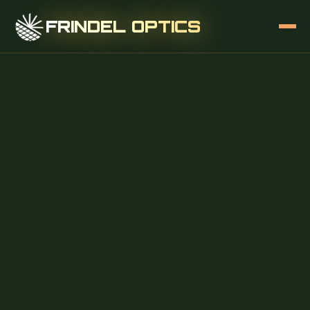
FRINDEL OPTICS