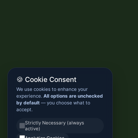
🍪 Cookie Consent
We use cookies to enhance your
experience.
All options are unchecked
by default
— you choose what to
accept.
Strictly Necessary (always
active)