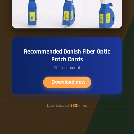
Recommended Danish Fiber Optic
Patch Cords
PDF document
Download now
Downloaded
292
times