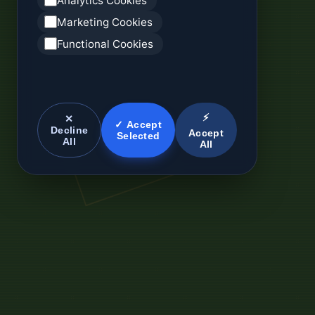
Analytics Cookies
Marketing Cookies
Functional Cookies
⚡
✕
✓ Accept
Decline
Accept
Selected
All
All