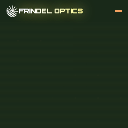
FRINDEL OPTICS