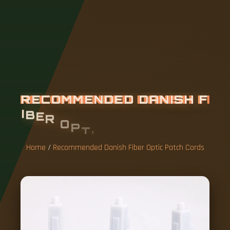
R
E
C
O
M
M
E
N
D
E
D
D
A
N
I
S
H
F
I
B
E
R
O
P
T
I
C
P
A
T
C
H
C
O
R
D
S
Home
/
Recommended Danish Fiber Optic Patch Cords