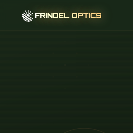
FRINDEL OPTICS