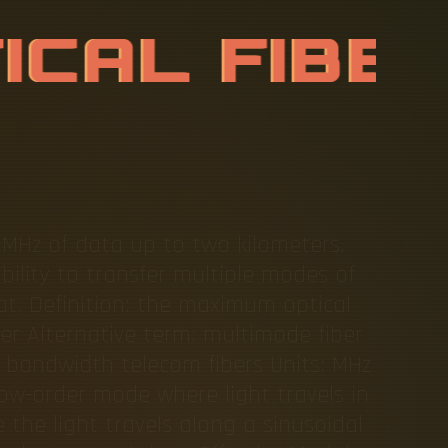
T
I
C
A
L
F
I
B
 MHz of data up to two kilometers.
ility to transfer multiple modes of
 at. Definition: the maximum optical
er Alternative term: multimode fiber
 bandwidth telecom fibers Units: MHz
low-order mode where light travels in
 the light travels along a sinusoidal