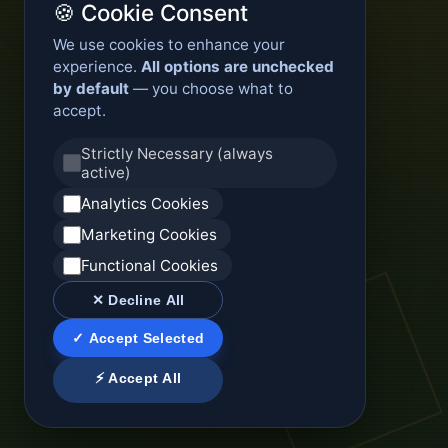
🍪 Cookie Consent
We use cookies to enhance your
experience.
All options are unchecked
by default
— you choose what to
accept.
Strictly Necessary (always
active)
Analytics Cookies
Marketing Cookies
Functional Cookies
✕ Decline All
✓ Accept Selected
⚡ Accept All