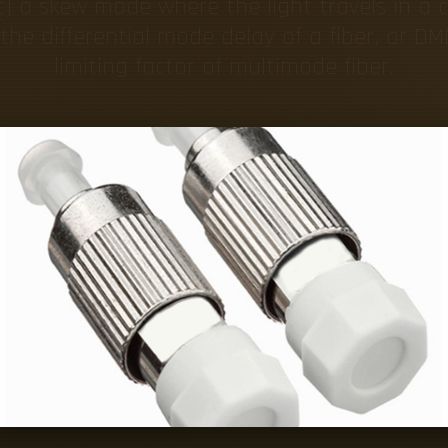
c) a skew mode where the light travels in a c
he differential mode delay of a fiber, or DM
limiting factor of multimode fiber.