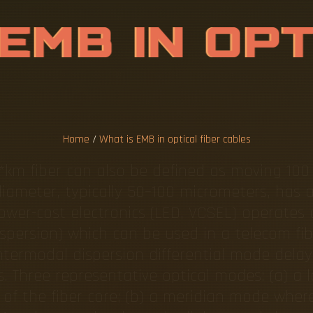
E
M
B
I
N
O
P
E
R
C
A
B
L
E
S
Home
/
What is EMB in optical fiber cables
*km fiber can also be defined as moving 100
iameter, typically 50–100 micrometers, has ab
lower-cost electronics (LED, VCSEL) operates
spersion) which can be used in a telecom fib
ntermodal dispersion differential mode delay
 Three representative optical modes: (a) a 
s of the fiber core; (b) a meridian mode where