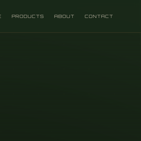
E
PRODUCTS
ABOUT
CONTACT