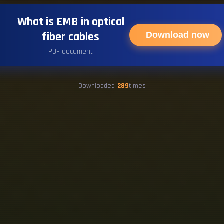
What is EMB in optical
fiber cables
Download now
PDF document
Downloaded
289
times