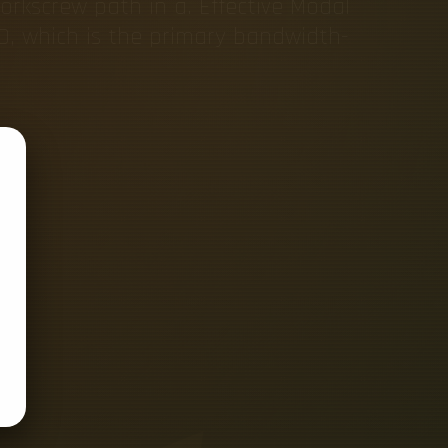
orkscrew path in a. Effective Modal
D, which is the primary bandwidth-