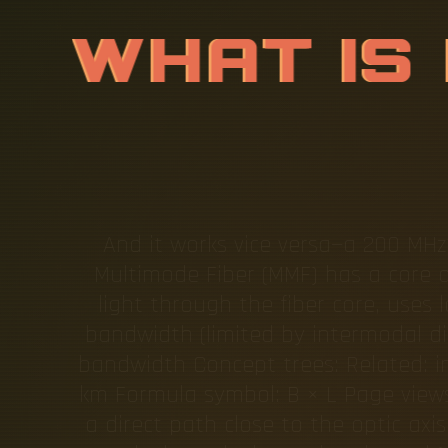
W
H
A
T
I
S
And it works vice versa—a 200 MHz
Multimode Fiber (MMF) has a core d
light through the fiber core, uses 
bandwidth (limited by intermodal di
bandwidth Concept trees: Related: i
km Formula symbol: B × L Page views.
a direct path close to the optic axi