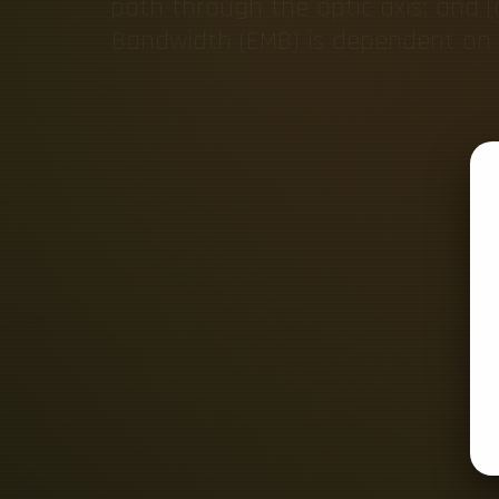
path through the optic axis; and (
Bandwidth (EMB) is dependent on t