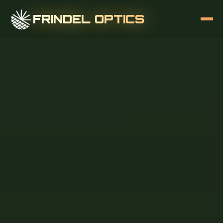
FRINDEL OPTICS