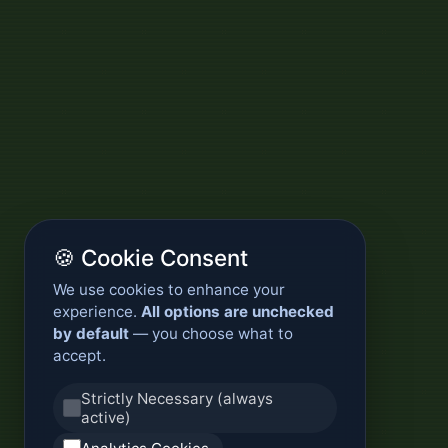
🍪 Cookie Consent
We use cookies to enhance your
experience.
All options are unchecked
by default
— you choose what to
accept.
Strictly Necessary (always
active)