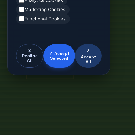
Analytics Cookies
Marketing Cookies
Functional Cookies
⚡
✕
✓ Accept
Decline
Accept
Selected
All
All