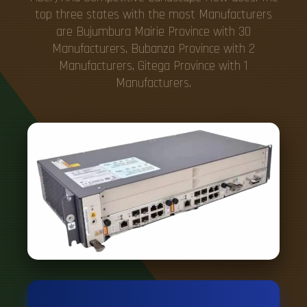
top three states with the most Manufacturers
are Bujumbura Mairie Province with 30
Manufacturers, Bubanza Province with 2
Manufacturers, Gitega Province with 1
Manufacturers.