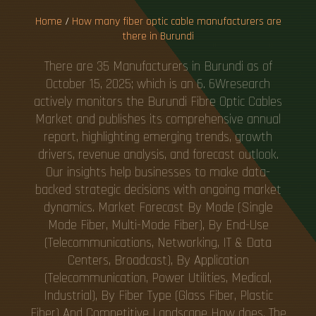
Home
/
How many fiber optic cable manufacturers are
there in Burundi
There are 35 Manufacturers in Burundi as of
October 15, 2025; which is an 6. 6Wresearch
actively monitors the Burundi Fibre Optic Cables
Market and publishes its comprehensive annual
report, highlighting emerging trends, growth
drivers, revenue analysis, and forecast outlook.
Our insights help businesses to make data-
backed strategic decisions with ongoing market
dynamics. Market Forecast By Mode (Single
Mode Fiber, Multi-Mode Fiber), By End-Use
(Telecommunications, Networking, IT & Data
Centers, Broadcast), By Application
(Telecommunication, Power Utilities, Medical,
Industrial), By Fiber Type (Glass Fiber, Plastic
Fiber) And Competitive Landscape How does. The