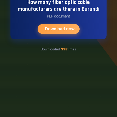
How many fiber optic cable
manufacturers are there in Burundi
PDF document
Download now
Downloaded
338
times