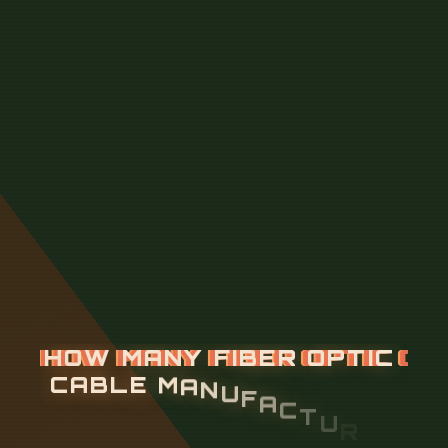
H
O
W
M
A
N
Y
F
I
B
E
R
O
P
T
I
C
C
A
B
L
E
M
A
N
U
F
A
C
T
U
R
E
R
S
A
R
E
T
H
E
R
E
I
N
B
U
R
U
N
D
I