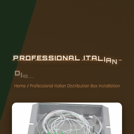
P
R
O
F
E
S
S
I
O
N
A
L
I
T
A
L
I
A
N
D
I
S
T
R
I
B
U
T
I
O
N
B
O
X
I
N
S
T
A
L
L
A
T
I
O
N
Home
/
Professional Italian Distribution Box Installation