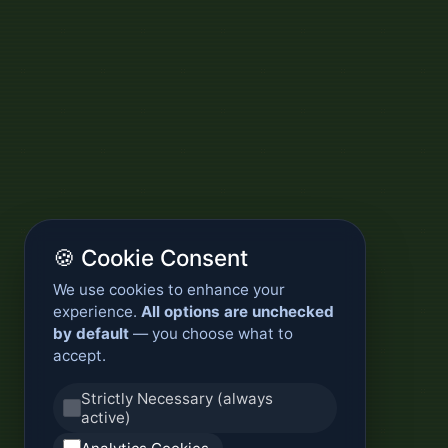
🍪 Cookie Consent
We use cookies to enhance your
experience.
All options are unchecked
by default
— you choose what to
accept.
Strictly Necessary (always
active)