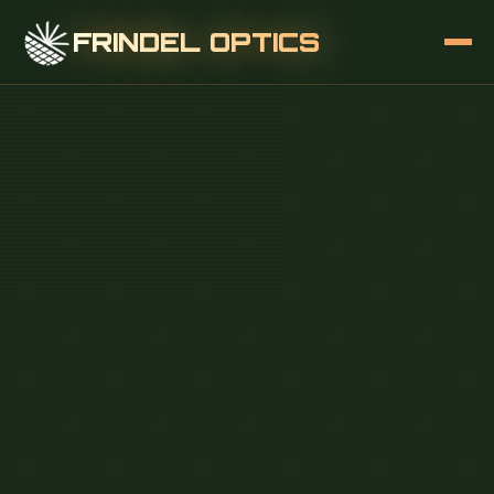
FRINDEL OPTICS