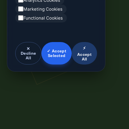
Analytics Cookies
Marketing Cookies
Functional Cookies
⚡
✕
✓ Accept
Decline
Accept
Selected
All
All