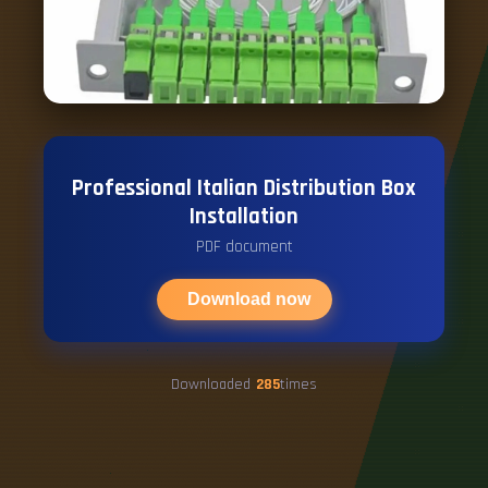
Professional Italian Distribution Box
Installation
PDF document
Download now
Downloaded
285
times