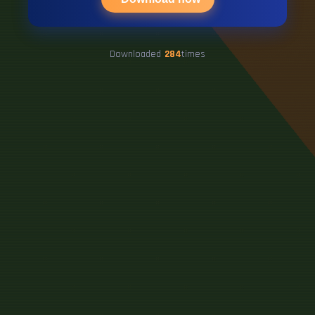
Downloaded
284
times