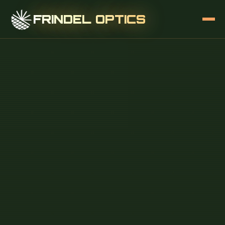
FRINDEL OPTICS