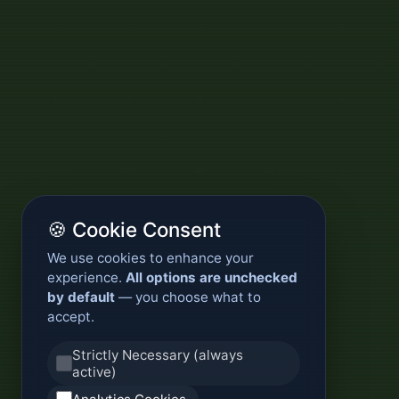
🍪 Cookie Consent
We use cookies to enhance your
experience.
All options are unchecked
by default
— you choose what to
accept.
Strictly Necessary (always
active)