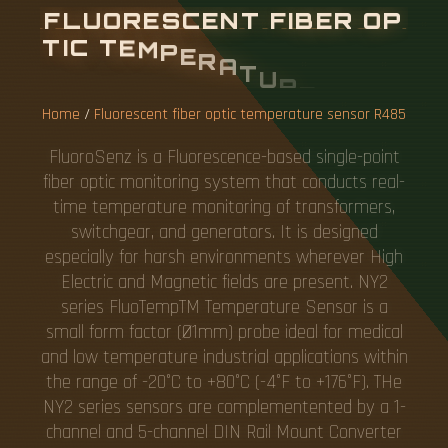
F
L
U
O
R
E
S
C
E
N
T
F
I
B
E
R
O
P
T
I
C
T
E
M
P
E
R
A
T
U
R
E
S
E
N
S
O
R
R
4
8
5
Home
/
Fluorescent fiber optic temperature sensor R485
FluoroSenz is a Fluorescence-based single-point
fiber optic monitoring system that conducts real-
time temperature monitoring of transformers,
switchgear, and generators. It is designed
especially for harsh environments wherever High
Electric and Magnetic fields are present. NY2
series FluoTempTM Temperature Sensor is a
small form factor (Ø1mm) probe ideal for medical
and low temperature industrial applications within
the range of -20°C to +80°C (-4°F to +176°F). THe
NY2 series sensors are complementented by a 1-
channel and 5-channel DIN Rail Mount Converter