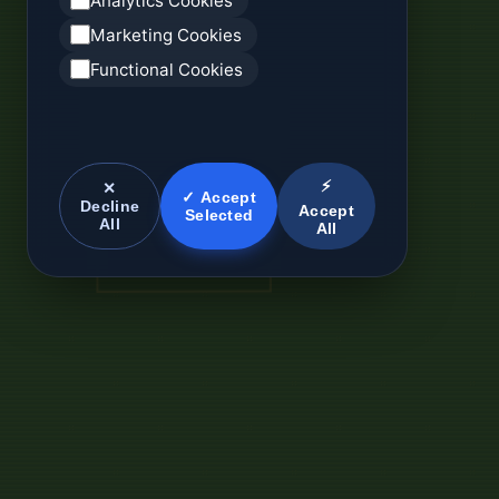
Analytics Cookies
Marketing Cookies
Functional Cookies
⚡
✕
✓ Accept
Decline
Accept
Selected
All
All