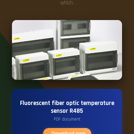
which.
Fluorescent fiber optic temperature
sensor R485
PDF document
Download now