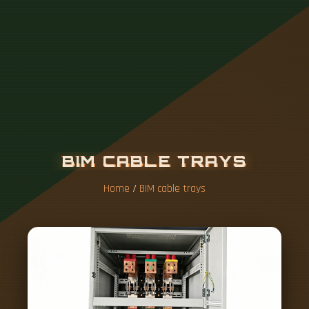
B
I
M
C
A
B
L
E
T
R
A
Y
S
Home
/
BIM cable trays