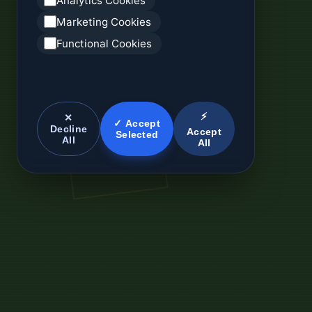
Analytics Cookies
Marketing Cookies
Functional Cookies
⚡
✕
✓ Accept
Decline
Accept
Selected
All
All