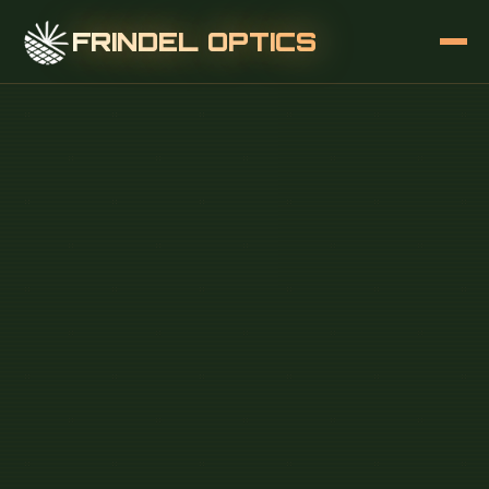
FRINDEL OPTICS