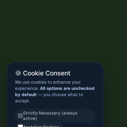
🍪 Cookie Consent
We use cookies to enhance your
experience.
All options are unchecked
by default
— you choose what to
accept.
Strictly Necessary (always
active)