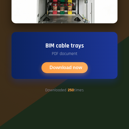
BIM cable trays
PDF document
Download now
Downloaded
250
times