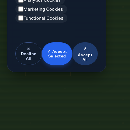
Analytics Cookies
Marketing Cookies
Functional Cookies
⚡
✕
✓ Accept
Decline
Accept
Selected
All
All