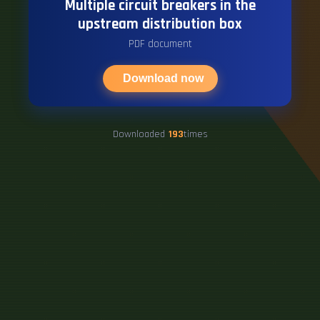
Multiple circuit breakers in the
upstream distribution box
PDF document
Download now
Downloaded
193
times