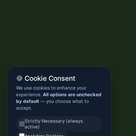
🍪 Cookie Consent
We use cookies to enhance your
experience.
All options are unchecked
by default
— you choose what to
accept.
Strictly Necessary (always
active)