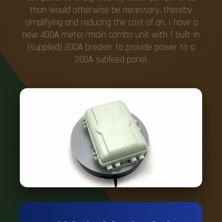
than would otherwise be necessary, thereby
simplifying and reducing the cost of an. I have a
new 400A meter/main combo unit with 1 built-in
(supplied) 200A breaker to provide power to a
200A subfeed panel.