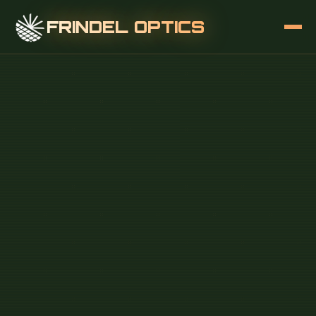
FRINDEL OPTICS