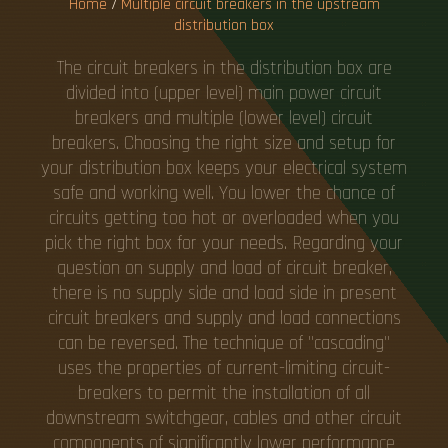
Home
/
Multiple circuit breakers in the upstream
distribution box
The circuit breakers in the distribution box are
divided into (upper level) main power circuit
breakers and multiple (lower level) circuit
breakers. Choosing the right size and setup for
your distribution box keeps your electrical system
safe and working well. You lower the chance of
circuits getting too hot or overloaded when you
pick the right box for your needs. Regarding your
question on supply and load of circuit breaker,
there is no supply side and load side in present
circuit breakers and supply and load connections
can be reversed. The technique of "cascading"
uses the properties of current-limiting circuit-
breakers to permit the installation of all
downstream switchgear, cables and other circuit
components of significantly lower performance