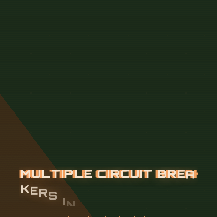
M
U
L
T
I
P
L
E
C
I
R
C
U
I
T
B
R
E
A
K
E
R
S
I
N
T
H
E
U
P
S
T
R
E
A
M
D
I
S
T
R
I
B
U
T
I
O
N
B
O
X