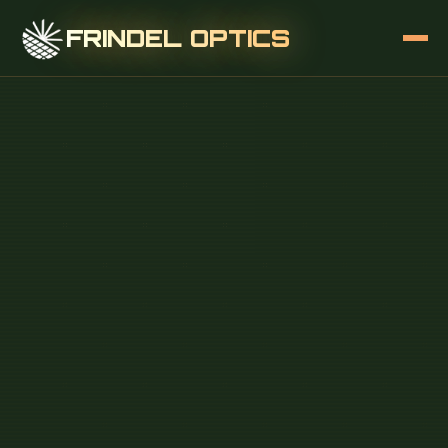
FRINDEL OPTICS