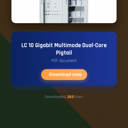
LC 10 Gigabit Multimode Dual-Core
Pigtail
PDF document
Download now
Downloaded
282
times