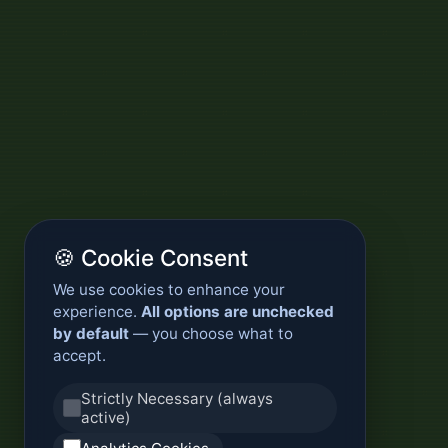
🍪 Cookie Consent
We use cookies to enhance your
experience.
All options are unchecked
by default
— you choose what to
accept.
Strictly Necessary (always
active)