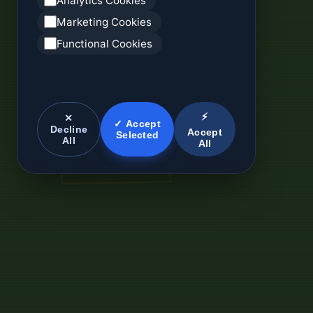
Analytics Cookies
Marketing Cookies
Functional Cookies
⚡
✕
✓ Accept
Decline
Accept
Selected
All
All