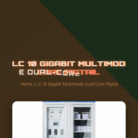
L
C
1
0
G
I
G
A
B
I
T
M
U
L
T
I
M
O
D
E
D
U
A
L
-
C
O
R
E
P
I
G
T
A
I
L
Home
/
LC 10 Gigabit Multimode Dual-Core Pigtail