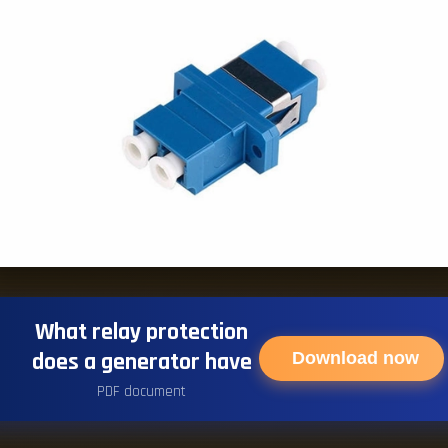
What relay protection
does a generator have
Download now
PDF document