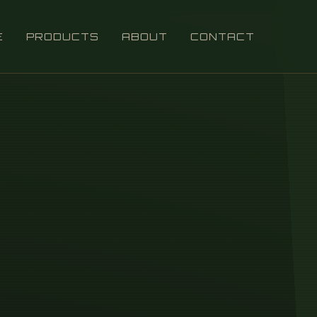
E
PRODUCTS
ABOUT
CONTACT