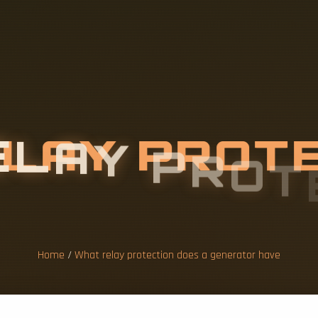
E
L
A
Y
P
R
O
T
G
E
N
E
R
A
T
O
Home
/
What relay protection does a generator have