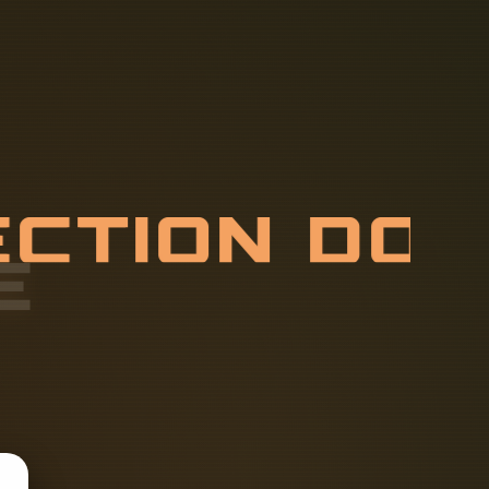
E
C
T
I
O
N
D
R
H
A
V
E