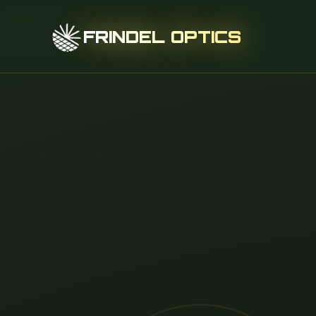
FRINDEL OPTICS