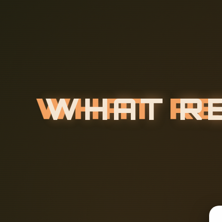
W
H
A
T
R
O
E
S
A