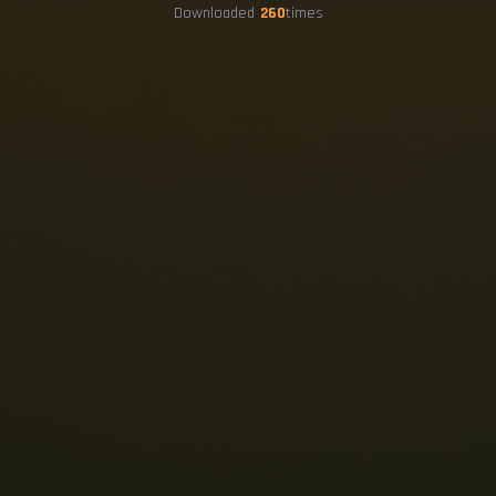
Downloaded
260
times