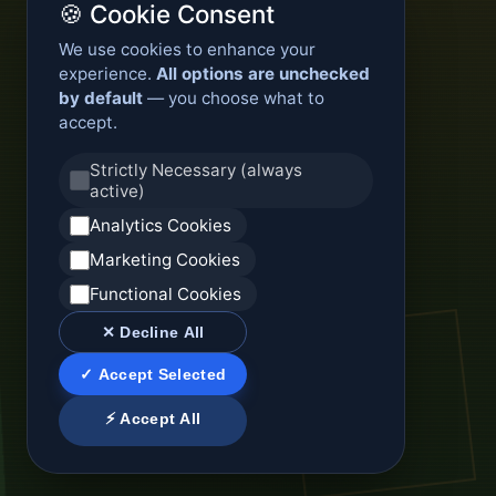
🍪 Cookie Consent
We use cookies to enhance your
experience.
All options are unchecked
by default
— you choose what to
accept.
Strictly Necessary (always
active)
Analytics Cookies
Marketing Cookies
Functional Cookies
✕ Decline All
✓ Accept Selected
⚡ Accept All