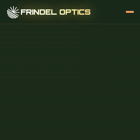
FRINDEL OPTICS