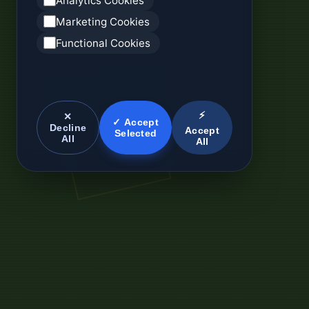
Analytics Cookies
Marketing Cookies
Functional Cookies
⚡
✕
✓ Accept
Decline
Accept
Selected
All
All