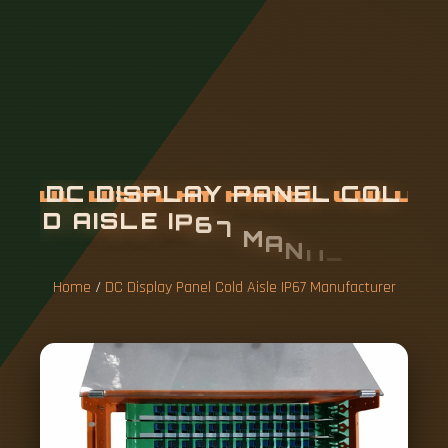
D
C
D
I
S
P
L
A
Y
P
A
N
E
L
C
O
L
D
A
I
S
L
E
I
P
6
7
M
A
N
U
F
A
C
T
U
R
E
R
Home
/
DC Display Panel Cold Aisle IP67 Manufacturer