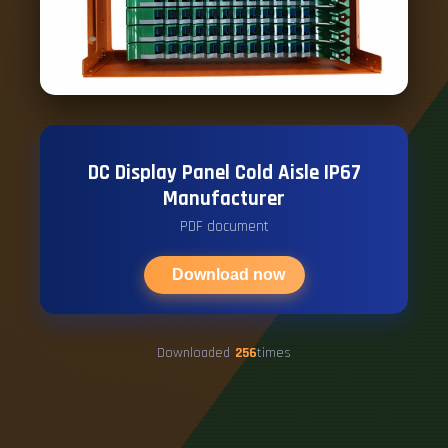
DC Display Panel Cold Aisle IP67
Manufacturer
PDF document
Download now
Downloaded
256
times