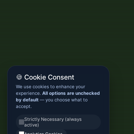
🍪 Cookie Consent
We use cookies to enhance your
experience.
All options are unchecked
by default
— you choose what to
accept.
Strictly Necessary (always
active)