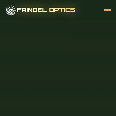
FRINDEL OPTICS