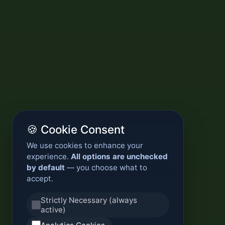
🍪 Cookie Consent
We use cookies to enhance your
experience.
All options are unchecked
by default
— you choose what to
accept.
Strictly Necessary (always
active)