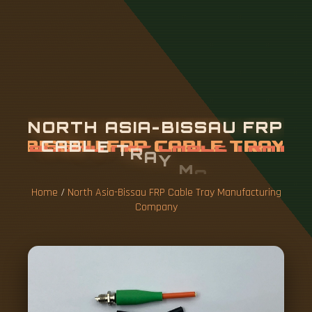
N
O
R
T
H
A
S
I
A
-
B
I
S
S
A
U
F
R
P
C
A
B
L
E
T
R
A
Y
M
A
N
U
F
A
C
T
U
R
I
N
G
C
O
M
P
A
N
Y
Home
/
North Asia-Bissau FRP Cable Tray Manufacturing
Company