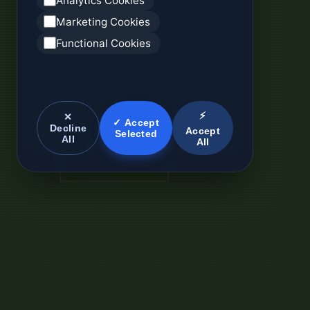
Analytics Cookies
Marketing Cookies
Functional Cookies
⚡
✕
✓ Accept
Decline
Accept
Selected
All
All