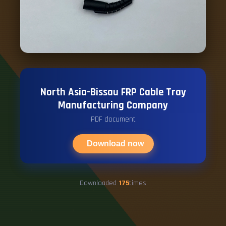
North Asia-Bissau FRP Cable Tray
Manufacturing Company
PDF document
Download now
Downloaded
175
times