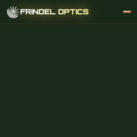
FRINDEL OPTICS