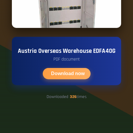
Austria Overseas Warehouse EDFA40G
PDF document
Download now
Downloaded
326
times