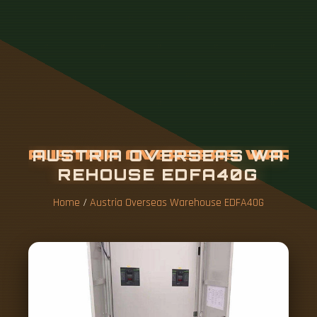
A
U
S
T
R
I
A
O
V
E
R
S
E
A
S
W
A
R
E
H
O
U
S
E
E
D
F
A
4
0
G
Home
/
Austria Overseas Warehouse EDFA40G