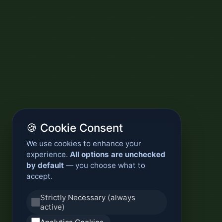
🍪 Cookie Consent
We use cookies to enhance your
experience.
All options are unchecked
by default
— you choose what to
accept.
Strictly Necessary (always
active)