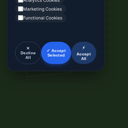
Analytics Cookies
Marketing Cookies
Functional Cookies
⚡
✕
✓ Accept
Decline
Accept
Selected
All
All