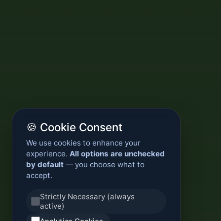
🍪 Cookie Consent
We use cookies to enhance your
experience.
All options are unchecked
by default
— you choose what to
accept.
Strictly Necessary (always
active)