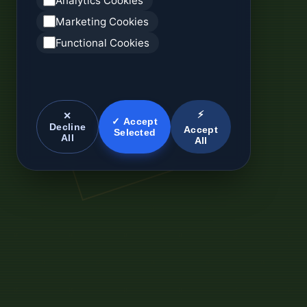
Analytics Cookies
Marketing Cookies
Functional Cookies
⚡
✕
✓ Accept
Decline
Accept
Selected
All
All