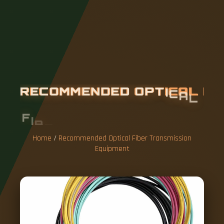
R
E
C
O
M
M
E
N
D
E
D
O
P
T
I
C
A
L
F
I
B
E
R
T
R
A
N
S
M
I
S
S
I
O
N
E
Q
U
I
P
M
E
N
T
Home
/
Recommended Optical Fiber Transmission
Equipment