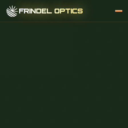
FRINDEL OPTICS