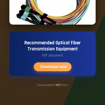
Recommended Optical Fiber
Transmission Equipment
PDF document
Download now
Downloaded
197
times