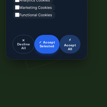
Analytics Cookies
Marketing Cookies
Functional Cookies
⚡
✕
✓ Accept
Decline
Accept
Selected
All
All