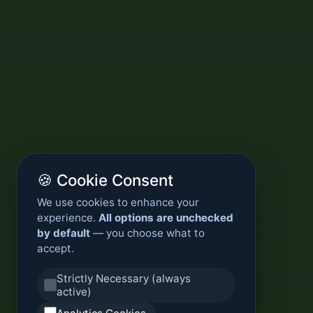
🍪 Cookie Consent
We use cookies to enhance your
experience.
All options are unchecked
by default
— you choose what to
accept.
Strictly Necessary (always
active)