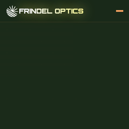
FRINDEL OPTICS