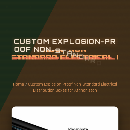
C
U
S
T
O
M
E
X
P
L
O
S
I
O
N
-
P
R
O
O
F
N
O
N
-
S
T
A
N
D
A
R
D
E
L
E
C
T
R
I
C
A
L
D
I
S
T
R
I
B
U
T
I
O
N
B
O
X
E
S
F
O
R
Home
/
Custom Explosion-Proof Non-Standard Electrical
Distribution Boxes for Afghanistan