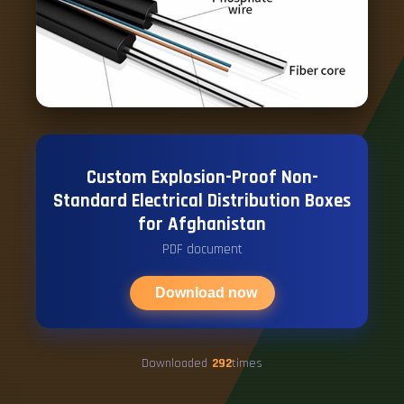
Custom Explosion-Proof Non-
Standard Electrical Distribution Boxes
for Afghanistan
PDF document
Download now
Downloaded
292
times