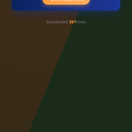
Downloaded
287
times