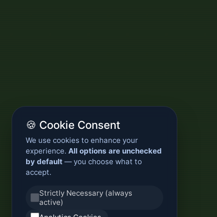
🍪 Cookie Consent
We use cookies to enhance your
experience.
All options are unchecked
by default
— you choose what to
accept.
Strictly Necessary (always
active)