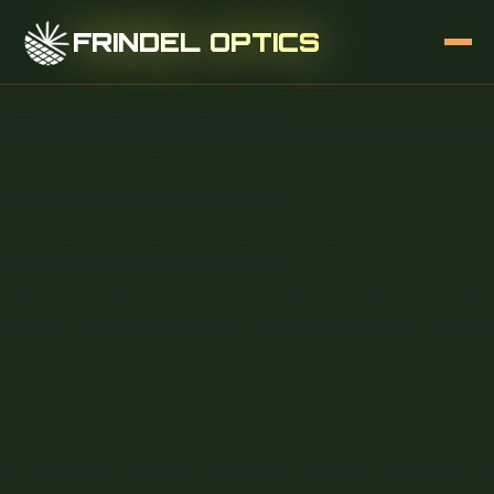
FRINDEL OPTICS