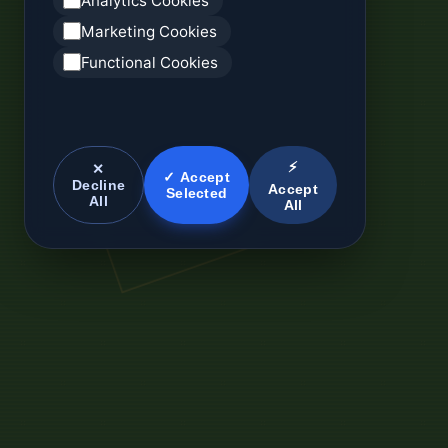
Analytics Cookies
Marketing Cookies
Functional Cookies
⚡
✕
✓ Accept
Decline
Accept
Selected
All
All