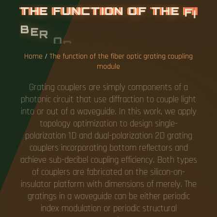
T
H
E
F
U
N
C
T
I
O
N
O
F
T
H
E
F
I
B
E
R
O
P
T
I
C
G
R
A
T
I
N
G
C
O
U
P
L
I
N
G
M
O
D
U
L
E
Home
/
The function of the fiber optic grating coupling
module
Grating couplers are simply components of a
photonic circuit that use diffraction to couple light
into or out of a waveguide. In this work, we apply
topology optimization to design single-
polarization 1D and dual-polarization 2D grating
couplers incorporating bottom reflectors and
achieve sub-decibel coupling efficiency. Both types
of couplers are fabricated on the silicon-on-
insulator platform with dimensions of merely. The
gratings in a waveguide can be either periodic
index modulation or periodic structural