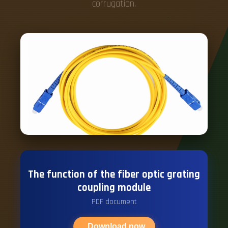
corrugation.
The function of the fiber optic grating
coupling module
PDF document
Download now