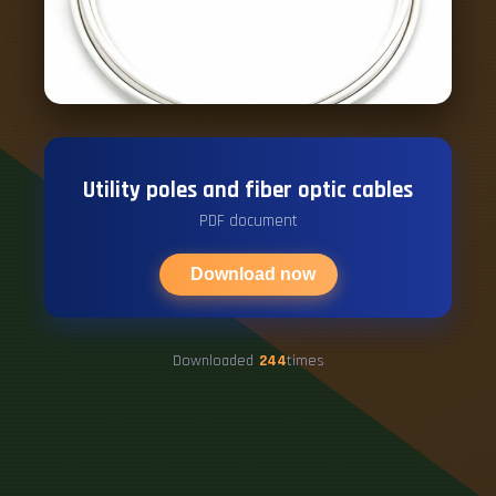
Utility poles and fiber optic cables
PDF document
Download now
Downloaded
244
times