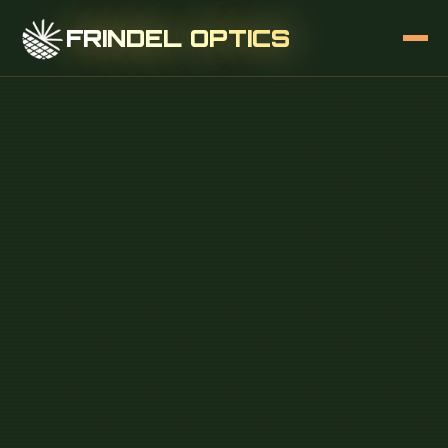
FRINDEL OPTICS