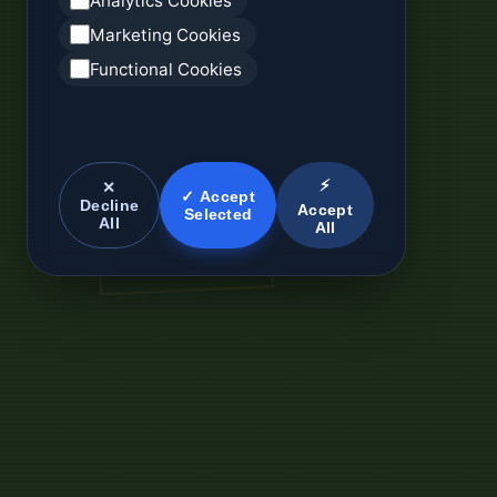
Analytics Cookies
Marketing Cookies
Functional Cookies
⚡
✕
✓ Accept
Decline
Accept
Selected
All
All