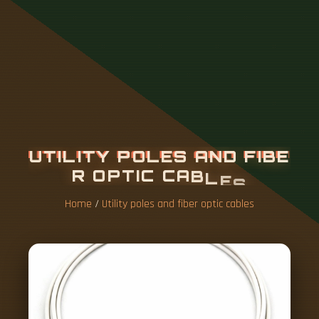
U
T
I
L
I
T
Y
P
O
L
E
S
A
N
D
F
I
B
E
R
O
P
T
I
C
C
A
B
L
E
S
Home
/
Utility poles and fiber optic cables