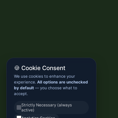
🍪 Cookie Consent
We use cookies to enhance your
experience.
All options are unchecked
by default
— you choose what to
accept.
Strictly Necessary (always
active)